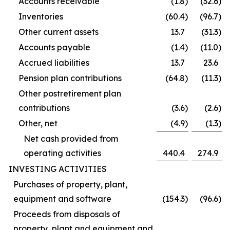
Accounts receivable
(1.8
)
(32.6
)
Inventories
(60.4
)
(96.7
)
Other current assets
13.7
(31.3
)
Accounts payable
(1.4
)
(11.0
)
Accrued liabilities
13.7
23.6
Pension plan contributions
(64.8
)
(11.3
)
Other postretirement plan
contributions
(3.6
)
(2.6
)
Other, net
(4.9
)
(1.3
)
Net cash provided from
operating activities
440.4
274.9
INVESTING ACTIVITIES
Purchases of property, plant,
equipment and software
(154.3
)
(96.6
)
Proceeds from disposals of
property, plant and equipment and