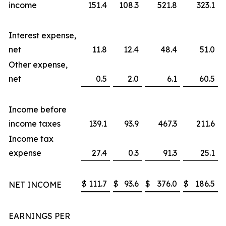
income
151.4
108.3
521.8
323.1
Interest expense,
net
11.8
12.4
48.4
51.0
Other expense,
net
0.5
2.0
6.1
60.5
Income before
income taxes
139.1
93.9
467.3
211.6
Income tax
expense
27.4
0.3
91.3
25.1
$
111.7
$
93.6
$
376.0
$
186.5
NET INCOME
EARNINGS PER