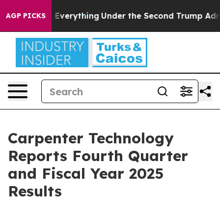
erything
Under the Second Trump Administration, the 
AGP PICKS
Carpenter Technology
Reports Fourth Quarter
and Fiscal Year 2025
Results