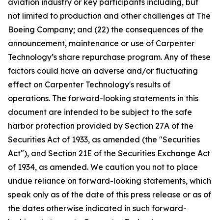
aviation industry or key participants including, but
not limited to production and other challenges at The
Boeing Company; and (22) the consequences of the
announcement, maintenance or use of Carpenter
Technology’s share repurchase program. Any of these
factors could have an adverse and/or fluctuating
effect on Carpenter Technology's results of
operations. The forward-looking statements in this
document are intended to be subject to the safe
harbor protection provided by Section 27A of the
Securities Act of 1933, as amended (the "Securities
Act"), and Section 21E of the Securities Exchange Act
of 1934, as amended. We caution you not to place
undue reliance on forward-looking statements, which
speak only as of the date of this press release or as of
the dates otherwise indicated in such forward-