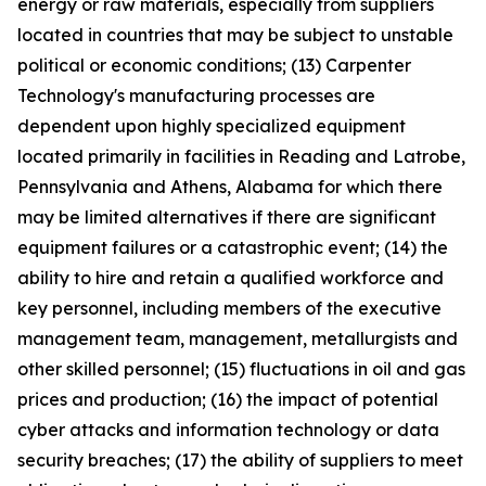
energy or raw materials, especially from suppliers
located in countries that may be subject to unstable
political or economic conditions; (13) Carpenter
Technology's manufacturing processes are
dependent upon highly specialized equipment
located primarily in facilities in Reading and Latrobe,
Pennsylvania and Athens, Alabama for which there
may be limited alternatives if there are significant
equipment failures or a catastrophic event; (14) the
ability to hire and retain a qualified workforce and
key personnel, including members of the executive
management team, management, metallurgists and
other skilled personnel; (15) fluctuations in oil and gas
prices and production; (16) the impact of potential
cyber attacks and information technology or data
security breaches; (17) the ability of suppliers to meet