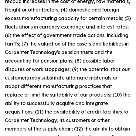
recoup increases in the cost of energy, raw materials,
freight or other factors; (4) domestic and foreign
excess manufacturing capacity for certain metals; (5)
fluctuations in currency exchange and interest rates;
(6) the effect of government trade actions, including
tariffs; (7) the valuation of the assets and liabilities in
Carpenter Technology's pension trusts and the
accounting for pension plans; (8) possible labor
disputes or work stoppages; (9) the potential that our
customers may substitute alternate materials or
adopt different manufacturing practices that
replace or limit the suitability of our products; (10) the
ability to successfully acquire and integrate
acquisitions; (11) the availability of credit facilities to
Carpenter Technology, its customers or other
members of the supply chain; (12) the ability to obtain