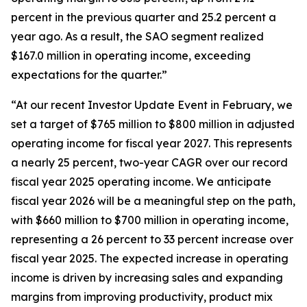
percent in the previous quarter and 25.2 percent a
year ago. As a result, the SAO segment realized
$167.0 million in operating income, exceeding
expectations for the quarter.”
“At our recent Investor Update Event in February, we
set a target of $765 million to $800 million in adjusted
operating income for fiscal year 2027. This represents
a nearly 25 percent, two-year CAGR over our record
fiscal year 2025 operating income. We anticipate
fiscal year 2026 will be a meaningful step on the path,
with $660 million to $700 million in operating income,
representing a 26 percent to 33 percent increase over
fiscal year 2025. The expected increase in operating
income is driven by increasing sales and expanding
margins from improving productivity, product mix