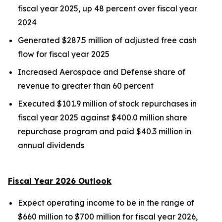
fiscal year 2025, up 48 percent over fiscal year
2024
Generated $287.5 million of adjusted free cash
flow for fiscal year 2025
Increased Aerospace and Defense share of
revenue to greater than 60 percent
Executed $101.9 million of stock repurchases in
fiscal year 2025 against $400.0 million share
repurchase program and paid $40.3 million in
annual dividends
Fiscal Year 2026 Outlook
Expect operating income to be in the range of
$660 million to $700 million for fiscal year 2026,