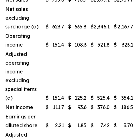
Net sales
excluding
surcharge (a)
$
623.7
$
635.8
$
2,346.1
$
2,167.7
Operating
income
$
151.4
$
108.3
$
521.8
$
323.1
Adjusted
operating
income
excluding
special items
(a)
$
151.4
$
125.2
$
525.4
$
354.1
Net income
$
111.7
$
93.6
$
376.0
$
186.5
Earnings per
diluted share
$
2.21
$
1.85
$
7.42
$
3.70
Adjusted