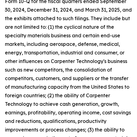
Form 10-Q for the fiscal quarters ended September
30,
2024
, December 31,
2024
, and March 31,
2025
, and
the exhibits attached to such filings. They include but
are not limited to: (1) the cyclical nature of the
specialty materials business and certain end-use
markets, including aerospace, defense, medical,
energy, transportation, industrial and consumer, or
other influences on Carpenter Technology's business
such as new competitors, the consolidation of
competitors, customers, and suppliers or the transfer
of manufacturing capacity from the United States to
foreign countries; (2) the ability of Carpenter
Technology to achieve cash generation, growth,
earnings, profitability, operating income, cost savings
and reductions, qualifications, productivity
improvements or process changes; (3) the ability to