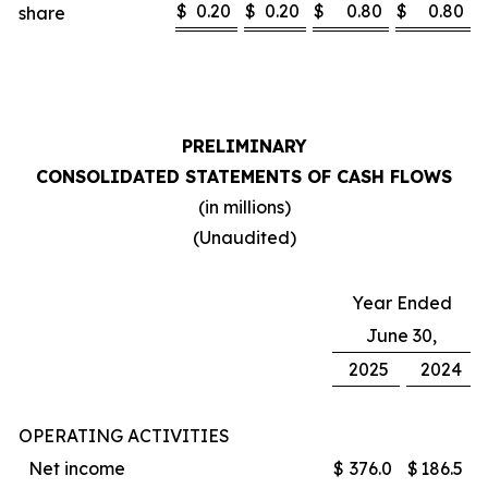
$
0.20
$
0.20
$
0.80
$
0.80
share
PRELIMINARY
CONSOLIDATED STATEMENTS OF CASH FLOWS
(in millions)
(Unaudited)
Year Ended
June 30,
2025
2024
OPERATING ACTIVITIES
Net income
$
376.0
$
186.5