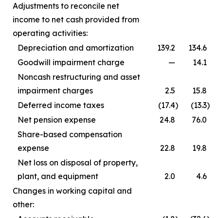
Adjustments to reconcile net
income to net cash provided from
operating activities:
Depreciation and amortization
139.2
134.6
Goodwill impairment charge
—
14.1
Noncash restructuring and asset
impairment charges
2.5
15.8
Deferred income taxes
(17.4
)
(13.3
)
Net pension expense
24.8
76.0
Share-based compensation
expense
22.8
19.8
Net loss on disposal of property,
plant, and equipment
2.0
4.6
Changes in working capital and
other: