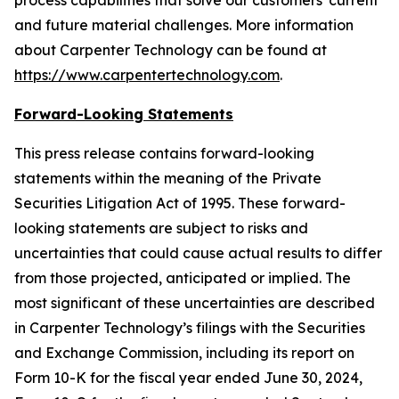
process capabilities that solve our customers' current
and future material challenges. More information
about Carpenter Technology can be found at
https://www.carpentertechnology.com
.
Forward-Looking Statements
This press release contains forward-looking
statements within the meaning of the Private
Securities Litigation Act of 1995. These forward-
looking statements are subject to risks and
uncertainties that could cause actual results to differ
from those projected, anticipated or implied. The
most significant of these uncertainties are described
in Carpenter Technology’s filings with the Securities
and Exchange Commission, including its report on
Form 10-K for the fiscal year ended June 30,
2024
,