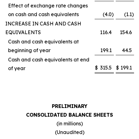
Effect of exchange rate changes
on cash and cash equivalents
(4.0
)
(1.1
)
INCREASE IN CASH AND CASH
EQUIVALENTS
116.4
154.6
Cash and cash equivalents at
beginning of year
199.1
44.5
Cash and cash equivalents at end
$
315.5
$
199.1
of year
PRELIMINARY
CONSOLIDATED BALANCE SHEETS
(in millions)
(Unaudited)