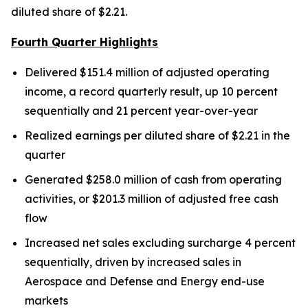
diluted share of $2.21.
Fourth Quarter Highlights
Delivered $151.4 million of adjusted operating
income, a record quarterly result, up 10 percent
sequentially and 21 percent year-over-year
Realized earnings per diluted share of $2.21 in the
quarter
Generated $258.0 million of cash from operating
activities, or $201.3 million of adjusted free cash
flow
Increased net sales excluding surcharge 4 percent
sequentially, driven by increased sales in
Aerospace and Defense and Energy end-use
markets