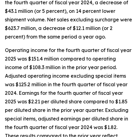
the fourth quarter of fiscal year 2024, a decrease of
$43.1 million (or 5 percent), on 14 percent lower
shipment volume. Net sales excluding surcharge were
$623.7 million, a decrease of $12.1 million (or 2
percent) from the same period a year ago.
Operating income for the fourth quarter of fiscal year
2025 was $151.4 million compared to operating
income of $108.3 million in the prior year period.
Adjusted operating income excluding special items
was $125.2 million in the fourth quarter of fiscal year
2024. Earnings for the fourth quarter of fiscal year
2025 was $2.21 per diluted share compared to $1.85
per diluted share in the prior year quarter. Excluding
special items, adjusted earnings per diluted share in
the fourth quarter of fiscal year 2024 was $1.82.
These results compared to the prior year reflect