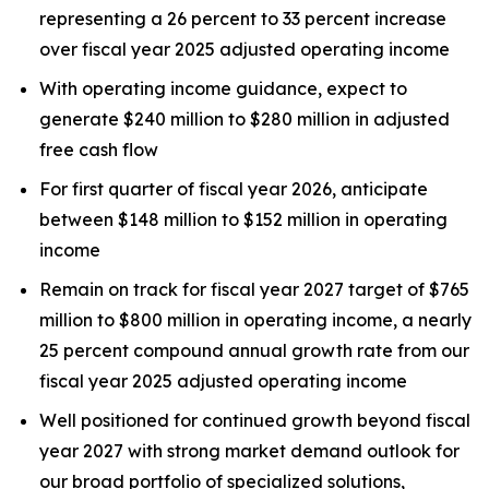
representing a 26 percent to 33 percent increase
over fiscal year 2025 adjusted operating income
With operating income guidance, expect to
generate $240 million to $280 million in adjusted
free cash flow
For first quarter of fiscal year 2026, anticipate
between $148 million to $152 million in operating
income
Remain on track for fiscal year 2027 target of $765
million to $800 million in operating income, a nearly
25 percent compound annual growth rate from our
fiscal year 2025 adjusted operating income
Well positioned for continued growth beyond fiscal
year 2027 with strong market demand outlook for
our broad portfolio of specialized solutions,