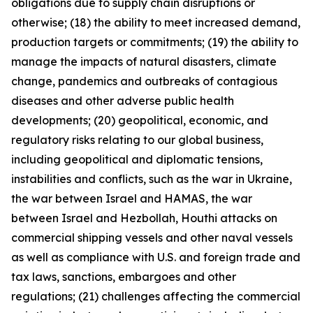
obligations due to supply chain disruptions or
otherwise; (18) the ability to meet increased demand,
production targets or commitments; (19) the ability to
manage the impacts of natural disasters, climate
change, pandemics and outbreaks of contagious
diseases and other adverse public health
developments; (20) geopolitical, economic, and
regulatory risks relating to our global business,
including geopolitical and diplomatic tensions,
instabilities and conflicts, such as the war in Ukraine,
the war between Israel and HAMAS, the war
between Israel and Hezbollah, Houthi attacks on
commercial shipping vessels and other naval vessels
as well as compliance with U.S. and foreign trade and
tax laws, sanctions, embargoes and other
regulations; (21) challenges affecting the commercial