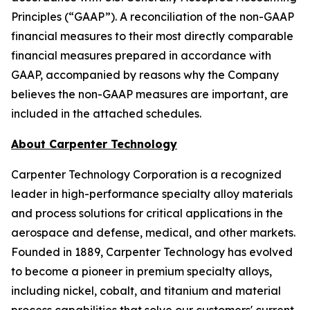
Principles (“GAAP”). A reconciliation of the non-GAAP
financial measures to their most directly comparable
financial measures prepared in accordance with
GAAP, accompanied by reasons why the Company
believes the non-GAAP measures are important, are
included in the attached schedules.
About Carpenter Technology
Carpenter Technology Corporation is a recognized
leader in high-performance specialty alloy materials
and process solutions for critical applications in the
aerospace and defense, medical, and other markets.
Founded in 1889, Carpenter Technology has evolved
to become a pioneer in premium specialty alloys,
including nickel, cobalt, and titanium and material