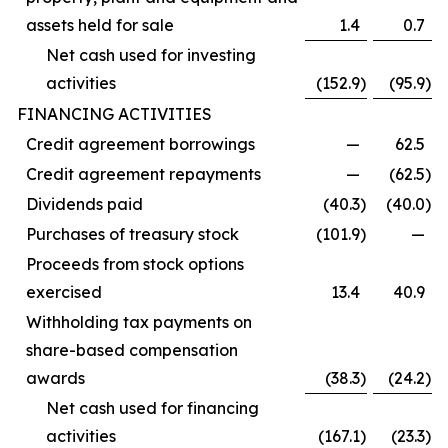
assets held for sale
1.4
0.7
Net cash used for investing
activities
(152.9
)
(95.9
)
FINANCING ACTIVITIES
Credit agreement borrowings
—
62.5
Credit agreement repayments
—
(62.5
)
Dividends paid
(40.3
)
(40.0
)
Purchases of treasury stock
(101.9
)
—
Proceeds from stock options
exercised
13.4
40.9
Withholding tax payments on
share-based compensation
awards
(38.3
)
(24.2
)
Net cash used for financing
activities
(167.1
)
(23.3
)