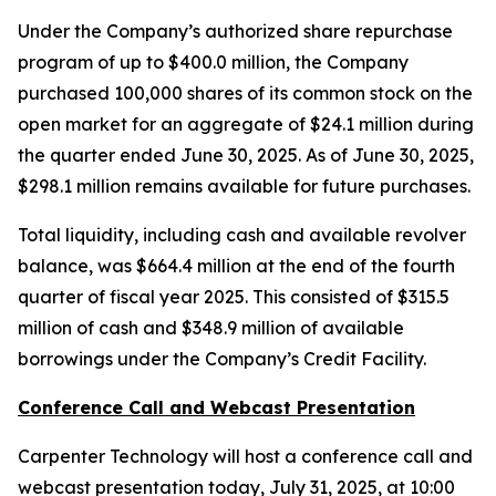
Under the Company’s authorized share repurchase
program of up to $400.0 million, the Company
purchased 100,000 shares of its common stock on the
open market for an aggregate of $24.1 million during
the quarter ended June 30, 2025. As of June 30, 2025,
$298.1 million remains available for future purchases.
Total liquidity, including cash and available revolver
balance, was $664.4 million at the end of the fourth
quarter of fiscal year 2025. This consisted of $315.5
million of cash and $348.9 million of available
borrowings under the Company’s Credit Facility.
Conference Call and Webcast Presentation
Carpenter Technology will host a conference call and
webcast presentation today, July 31, 2025, at 10:00