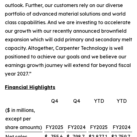
outlook. Further, our customers rely on our diverse
portfolio of advanced material solutions and world
class capabilities. And we are investing to accelerate
our growth with our recently announced brownfield
expansion which will add primary and secondary melt
capacity. Altogether, Carpenter Technology is well
positioned to achieve our goals and we believe our
earnings growth journey will extend far beyond fiscal
year 2027.”
Financial Highlights
Q4
Q4
YTD
YTD
($ in millions,
except per
share amounts)
FY2025
FY2024
FY2025
FY2024
Net sales
$
755.6
$
798.7
$
2,877.1
$
2,759.7