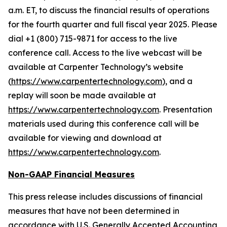
a.m. ET, to discuss the financial results of operations
for the fourth quarter and full fiscal year 2025. Please
dial +1 (800) 715-9871 for access to the live
conference call. Access to the live webcast will be
available at Carpenter Technology’s website
(
https://www.carpentertechnology.com
), and a
replay will soon be made available at
https://www.carpentertechnology.com
. Presentation
materials used during this conference call will be
available for viewing and download at
https://www.carpentertechnology.com
.
Non-GAAP Financial Measures
This press release includes discussions of financial
measures that have not been determined in
accordance with U.S. Generally Accepted Accounting