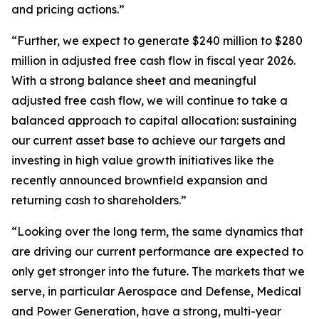
and pricing actions.”
“Further, we expect to generate $240 million to $280
million in adjusted free cash flow in fiscal year 2026.
With a strong balance sheet and meaningful
adjusted free cash flow, we will continue to take a
balanced approach to capital allocation: sustaining
our current asset base to achieve our targets and
investing in high value growth initiatives like the
recently announced brownfield expansion and
returning cash to shareholders.”
“Looking over the long term, the same dynamics that
are driving our current performance are expected to
only get stronger into the future. The markets that we
serve, in particular Aerospace and Defense, Medical
and Power Generation, have a strong, multi-year