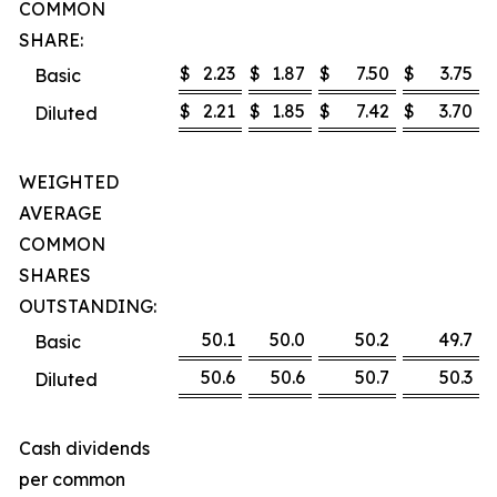
COMMON
SHARE:
$
2.23
$
1.87
$
7.50
$
3.75
Basic
$
2.21
$
1.85
$
7.42
$
3.70
Diluted
WEIGHTED
AVERAGE
COMMON
SHARES
OUTSTANDING:
50.1
50.0
50.2
49.7
Basic
50.6
50.6
50.7
50.3
Diluted
Cash dividends
per common