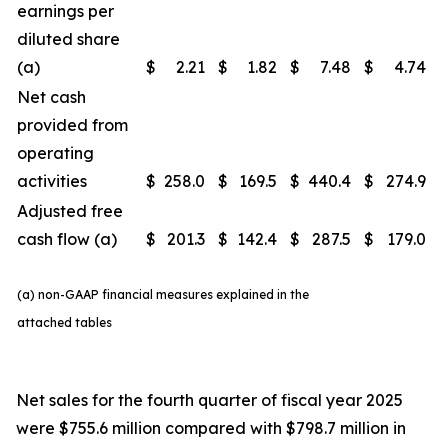
earnings per
diluted share
(a)
$
2.21
$
1.82
$
7.48
$
4.74
Net cash
provided from
operating
activities
$
258.0
$
169.5
$
440.4
$
274.9
Adjusted free
cash flow (a)
$
201.3
$
142.4
$
287.5
$
179.0
(a) non-GAAP financial measures explained in the
attached tables
Net sales for the fourth quarter of fiscal year 2025
were $755.6 million compared with $798.7 million in