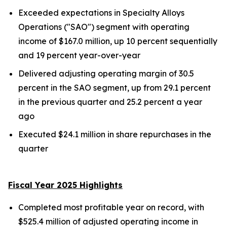
Exceeded expectations in Specialty Alloys
Operations ("SAO") segment with operating
income of $167.0 million, up 10 percent sequentially
and 19 percent year-over-year
Delivered adjusting operating margin of 30.5
percent in the SAO segment, up from 29.1 percent
in the previous quarter and 25.2 percent a year
ago
Executed $24.1 million in share repurchases in the
quarter
Fiscal Year 2025 Highlights
Completed most profitable year on record, with
$525.4 million of adjusted operating income in