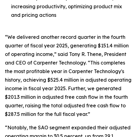
increasing productivity, optimizing product mix
and pricing actions
“We delivered another record quarter in the fourth
quarter of fiscal year 2025, generating $151.4 million
of operating income,” said Tony R. Thene, President
and CEO of Carpenter Technology. “This completes
the most profitable year in Carpenter Technology's
history, achieving $525.4 million in adjusted operating
income in fiscal year 2025. Further, we generated
$201.3 million in adjusted free cash flow in the fourth
quarter, raising the total adjusted free cash flow to
$287.5 million for the full fiscal year.”
“Notably, the SAO segment expanded their adjusted
operating margin to 30.5 percent, up from 29.1