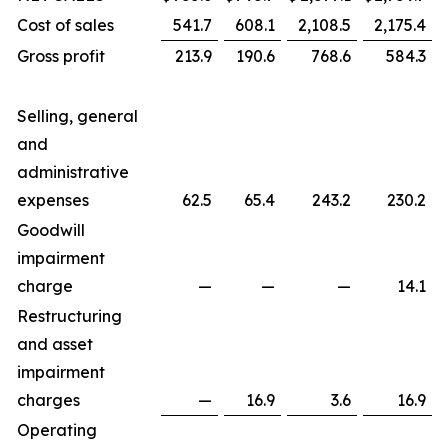
Cost of sales
541.7
608.1
2,108.5
2,175.4
Gross profit
213.9
190.6
768.6
584.3
Selling, general
and
administrative
expenses
62.5
65.4
243.2
230.2
Goodwill
impairment
charge
—
—
—
14.1
Restructuring
and asset
impairment
charges
—
16.9
3.6
16.9
Operating