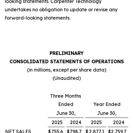
looking statements. Carpenter Technology
undertakes no obligation to update or revise any
forward-looking statements.
PRELIMINARY
CONSOLIDATED STATEMENTS OF OPERATIONS
(in millions, except per share data)
(Unaudited)
Three Months
Ended
Year Ended
June 30,
June 30,
2025
2024
2025
2024
NET SALES
$
755.6
$
798.7
$
2,877.1
$
2,759.7