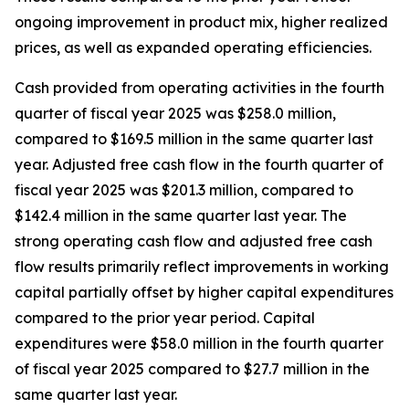
ongoing improvement in product mix, higher realized
prices, as well as expanded operating efficiencies.
Cash provided from operating activities in the fourth
quarter of fiscal year 2025 was $258.0 million,
compared to $169.5 million in the same quarter last
year. Adjusted free cash flow in the fourth quarter of
fiscal year 2025 was $201.3 million, compared to
$142.4 million in the same quarter last year. The
strong operating cash flow and adjusted free cash
flow results primarily reflect improvements in working
capital partially offset by higher capital expenditures
compared to the prior year period. Capital
expenditures were $58.0 million in the fourth quarter
of fiscal year 2025 compared to $27.7 million in the
same quarter last year.