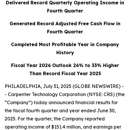
Delivered Record Quarterly Operating Income in
Fourth Quarter
Generated Record Adjusted Free Cash Flow in
Fourth Quarter
Completed Most Profitable Year in Company
History
Fiscal Year 2026 Outlook 26% to 33% Higher
Than Record Fiscal Year 2025
PHILADELPHIA, July 31, 2025 (GLOBE NEWSWIRE) -
- Carpenter Technology Corporation (NYSE: CRS) (the
“Company”) today announced financial results for
the fiscal fourth quarter and year ended June 30,
2025. For the quarter, the Company reported
operating income of $151.4 million, and earnings per