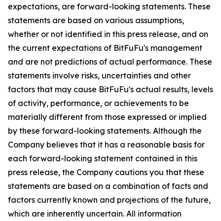
expectations, are forward-looking statements. These
statements are based on various assumptions,
whether or not identified in this press release, and on
the current expectations of BitFuFu's management
and are not predictions of actual performance. These
statements involve risks, uncertainties and other
factors that may cause BitFuFu's actual results, levels
of activity, performance, or achievements to be
materially different from those expressed or implied
by these forward-looking statements. Although the
Company believes that it has a reasonable basis for
each forward-looking statement contained in this
press release, the Company cautions you that these
statements are based on a combination of facts and
factors currently known and projections of the future,
which are inherently uncertain. All information