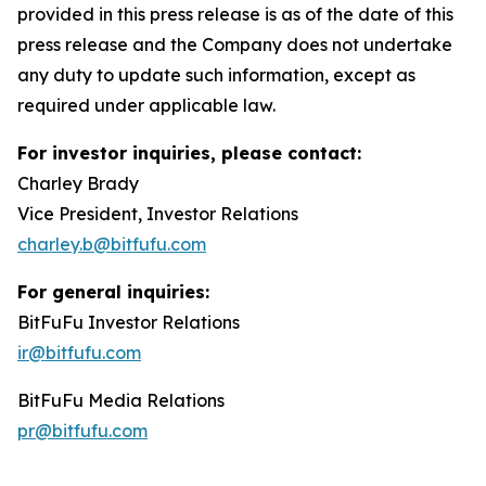
provided in this press release is as of the date of this
press release and the Company does not undertake
any duty to update such information, except as
required under applicable law.
For investor inquiries, please contact:
Charley Brady
Vice President, Investor Relations
charley.b@bitfufu.com
For general inquiries:
BitFuFu Investor Relations
ir@bitfufu.com
BitFuFu Media Relations
pr@bitfufu.com