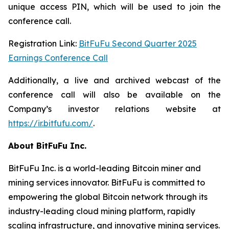
unique access PIN, which will be used to join the
conference call.
Registration Link:
BitFuFu Second Quarter 2025
Earnings Conference Call
Additionally, a live and archived webcast of the
conference call will also be available on the
Company’s investor relations website at
https://ir.bitfufu.com/
.
About BitFuFu Inc.
BitFuFu Inc. is a world-leading Bitcoin miner and
mining services innovator. BitFuFu is committed to
empowering the global Bitcoin network through its
industry-leading cloud mining platform, rapidly
scaling infrastructure, and innovative mining services.