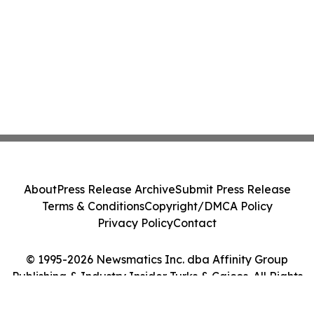
About
Press Release Archive
Submit Press Release
Terms & Conditions
Copyright/DMCA Policy
Privacy Policy
Contact
© 1995-2026 Newsmatics Inc. dba Affinity Group
Publishing & Industry Insider Turks & Caicos. All Rights
Reserved.