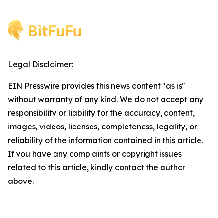
Legal Disclaimer:
EIN Presswire provides this news content "as is"
without warranty of any kind. We do not accept any
responsibility or liability for the accuracy, content,
images, videos, licenses, completeness, legality, or
reliability of the information contained in this article.
If you have any complaints or copyright issues
related to this article, kindly contact the author
above.