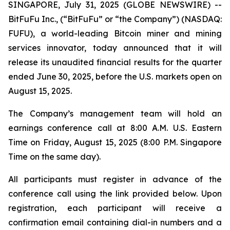
SINGAPORE, July 31, 2025 (GLOBE NEWSWIRE) --
BitFuFu Inc., (“BitFuFu” or “the Company”) (NASDAQ:
FUFU), a world-leading Bitcoin miner and mining
services innovator, today announced that it will
release its unaudited financial results for the quarter
ended June 30, 2025, before the U.S. markets open on
August 15, 2025.
The Company’s management team will hold an
earnings conference call at 8:00 A.M. U.S. Eastern
Time on Friday, August 15, 2025 (8:00 P.M. Singapore
Time on the same day).
All participants must register in advance of the
conference call using the link provided below. Upon
registration, each participant will receive a
confirmation email containing dial-in numbers and a