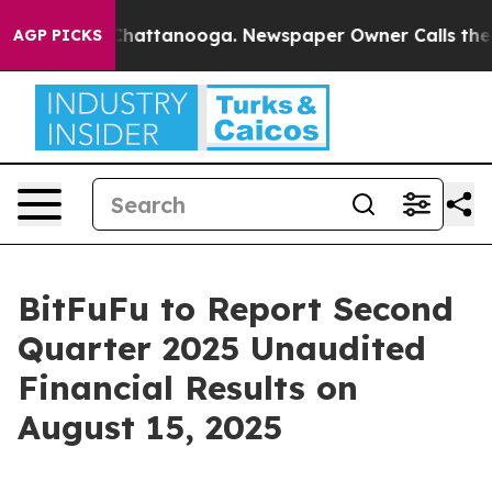
Chaos in Chattanooga. Newspaper Owner Calls the Peo
AGP PICKS
BitFuFu to Report Second
Quarter 2025 Unaudited
Financial Results on
August 15, 2025