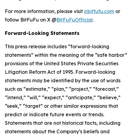
For more information, please visit
ir.bitfufu.com
or
follow BitFuFu on X @
BitFuFuOfficial
.
Forward-Looking Statements
This press release includes “forward-looking
statements” within the meaning of the “safe harbor”
provisions of the United States Private Securities
Litigation Reform Act of 1995. Forward-looking
statements may be identified by the use of words
such as “estimate,” “plan,” “project,” “forecast,”
“intend,” “will,” “expect,” “anticipate,” “believe,”
“seek,” “target” or other similar expressions that
predict or indicate future events or trends.
Statements that are not historical facts, including
statements about the Company’s beliefs and