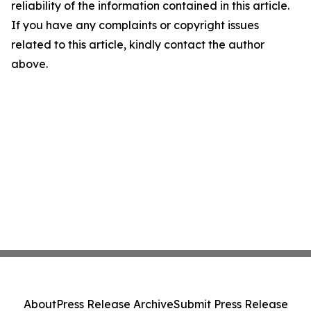
reliability of the information contained in this article.
If you have any complaints or copyright issues
related to this article, kindly contact the author
above.
About
Press Release Archive
Submit Press Release