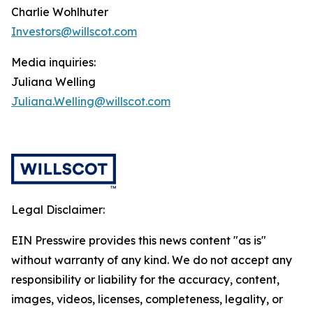
Charlie Wohlhuter
Investors@willscot.com
Media inquiries:
Juliana Welling
Juliana.Welling@willscot.com
Legal Disclaimer:
EIN Presswire provides this news content "as is"
without warranty of any kind. We do not accept any
responsibility or liability for the accuracy, content,
images, videos, licenses, completeness, legality, or