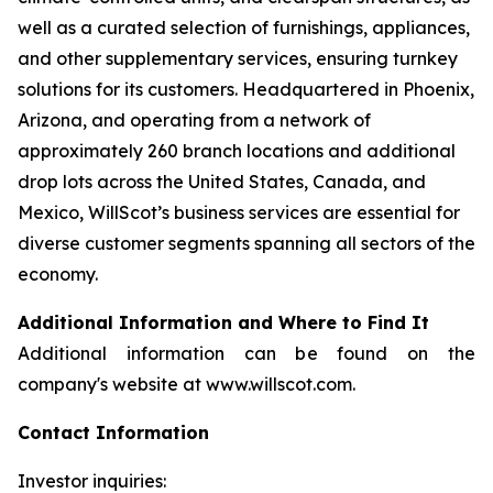
well as a curated selection of furnishings, appliances,
and other supplementary services, ensuring turnkey
solutions for its customers. Headquartered in Phoenix,
Arizona, and operating from a network of
approximately 260 branch locations and additional
drop lots across the United States, Canada, and
Mexico, WillScot’s business services are essential for
diverse customer segments spanning all sectors of the
economy.
Additional Information and Where to Find It
Additional information can be found on the
company's website at www.willscot.com.
Contact Information
Investor inquiries: