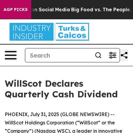
l Messages on Social Media
Big Food vs. The People. Bi
AGP PICKS
WillScot Declares
Quarterly Cash Dividend
PHOENIX, July 31, 2025 (GLOBE NEWSWIRE) --
WillScot Holdings Corporation (“WillScot” or the
“Company”) (Nasdaq: WSC), a leader in innovative