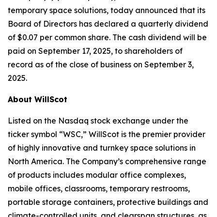
temporary space solutions, today announced that its
Board of Directors has declared a quarterly dividend
of $0.07 per common share. The cash dividend will be
paid on September 17, 2025, to shareholders of
record as of the close of business on September 3,
2025.
About WillScot
Listed on the Nasdaq stock exchange under the
ticker symbol “WSC,” WillScot is the premier provider
of highly innovative and turnkey space solutions in
North America. The Company’s comprehensive range
of products includes modular office complexes,
mobile offices, classrooms, temporary restrooms,
portable storage containers, protective buildings and
climate-controlled units, and clearspan structures, as