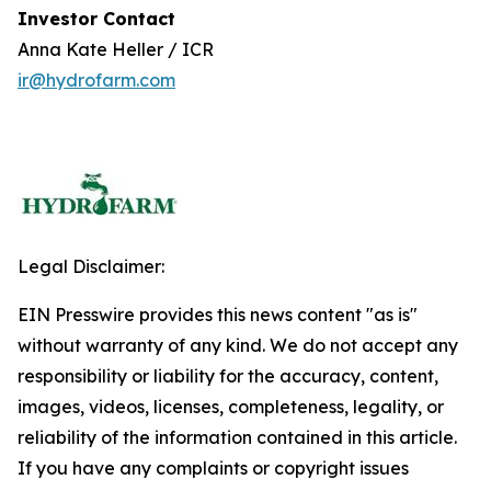
Investor Contact
Anna Kate Heller / ICR
ir@hydrofarm.com
Legal Disclaimer:
EIN Presswire provides this news content "as is"
without warranty of any kind. We do not accept any
responsibility or liability for the accuracy, content,
images, videos, licenses, completeness, legality, or
reliability of the information contained in this article.
If you have any complaints or copyright issues