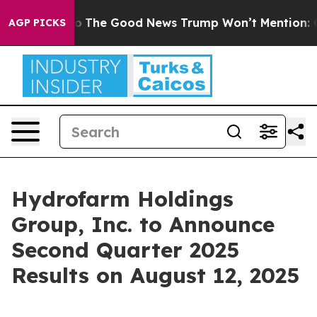
rse Talarico
The Good News Trump Won’t Mention: Crim
AGP PICKS
Hydrofarm Holdings
Group, Inc. to Announce
Second Quarter 2025
Results on August 12, 2025