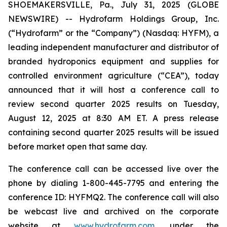
SHOEMAKERSVILLE, Pa., July 31, 2025 (GLOBE
NEWSWIRE) -- Hydrofarm Holdings Group, Inc.
(“Hydrofarm” or the “Company”) (Nasdaq: HYFM), a
leading independent manufacturer and distributor of
branded hydroponics equipment and supplies for
controlled environment agriculture (“CEA”), today
announced that it will host a conference call to
review second quarter 2025 results on Tuesday,
August 12, 2025 at 8:30 AM ET. A press release
containing second quarter 2025 results will be issued
before market open that same day.
The conference call can be accessed live over the
phone by dialing 1-800-445-7795 and entering the
conference ID: HYFMQ2. The conference call will also
be webcast live and archived on the corporate
website at
www.hydrofarm.com
, under the