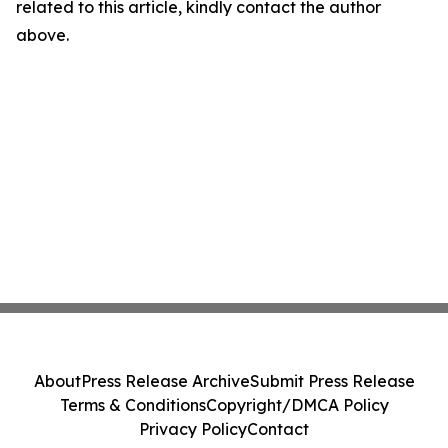
related to this article, kindly contact the author
above.
About
Press Release Archive
Submit Press Release
Terms & Conditions
Copyright/DMCA Policy
Privacy Policy
Contact