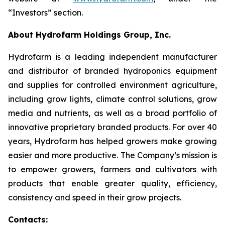
“Investors” section.
About Hydrofarm Holdings Group, Inc.
Hydrofarm is a leading independent manufacturer
and distributor of branded hydroponics equipment
and supplies for controlled environment agriculture,
including grow lights, climate control solutions, grow
media and nutrients, as well as a broad portfolio of
innovative proprietary branded products. For over 40
years, Hydrofarm has helped growers make growing
easier and more productive. The Company’s mission is
to empower growers, farmers and cultivators with
products that enable greater quality, efficiency,
consistency and speed in their grow projects.
Contacts: