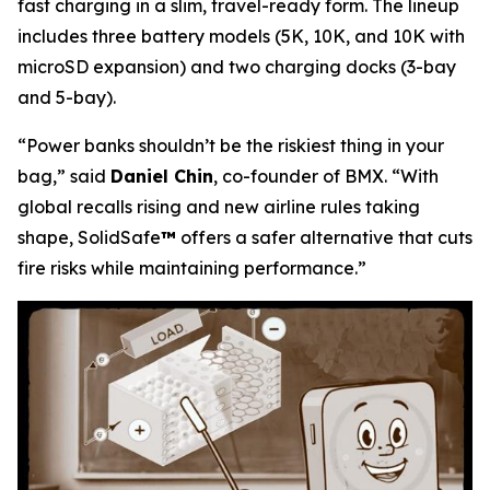
fast charging in a slim, travel-ready form. The lineup
includes three battery models (5K, 10K, and 10K with
microSD expansion) and two charging docks (3-bay
and 5-bay).
“Power banks shouldn’t be the riskiest thing in your
bag,”
said
Daniel Chin
, co-founder of BMX.
“With
global recalls rising and new airline rules taking
shape, SolidSafe
™
offers a safer alternative that cuts
fire risks while maintaining performance.”