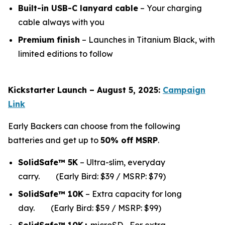
Built-in USB-C lanyard cable
– Your charging
cable always with you
Premium finish
– Launches in Titanium Black, with
limited editions to follow
Kickstarter Launch – August 5, 2025:
Campaign
Link
Early Backers can choose from the following
batteries and get up to
50% off MSRP
.
SolidSafe™ 5K
– Ultra-slim, everyday
carry.
(Early Bird: $39 / MSRP: $79)
SolidSafe™ 10K
– Extra capacity for long
da
y.
(Early Bird: $59 / MSRP: $99)