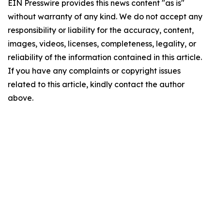
EIN Presswire provides this news content "as is"
without warranty of any kind. We do not accept any
responsibility or liability for the accuracy, content,
images, videos, licenses, completeness, legality, or
reliability of the information contained in this article.
If you have any complaints or copyright issues
related to this article, kindly contact the author
above.