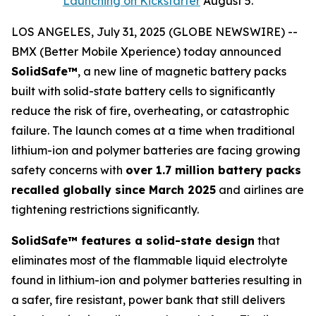
Launching on Kickstarter
August 5.
LOS ANGELES, July 31, 2025 (GLOBE NEWSWIRE) --
BMX (Better Mobile Xperience) today announced
SolidSafe™
, a new line of magnetic battery packs
built with solid-state battery cells to significantly
reduce the risk of fire, overheating, or catastrophic
failure. The launch comes at a time when traditional
lithium-ion and polymer batteries are facing growing
safety concerns with
over 1.7 million battery packs
recalled globally since March 2025
and airlines are
tightening restrictions significantly.
SolidSafe™ features a solid-state design
that
eliminates most of the flammable liquid electrolyte
found in lithium-ion and polymer batteries resulting in
a safer, fire resistant, power bank that still delivers