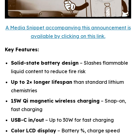
A Media Snippet accompanying this announcement is
available by clicking on this link.
Key Features:
Solid-state battery design
– Slashes flammable
liquid content to reduce fire risk
Up to 2× longer lifespan
than standard lithium
chemistries
15W Qi magnetic wireless charging
– Snap-on,
fast charging
USB-C in/out
– Up to 30W for fast charging
Color LCD display
– Battery %, charge speed