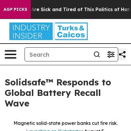
“People Are Sick and Tired of This Politics of Hatred”
AGP PICKS
Solidsafe™ Responds to
Global Battery Recall
Wave
Magnetic solid-state power banks cut fire risk.