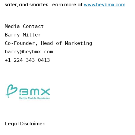
safer, and smarter. Learn more at
www.heybmx.com
.
Media Contact

Barry Miller

Co-Founder, Head of Marketing

barry@heybmx.com

+1 224 343 0413
Legal Disclaimer: