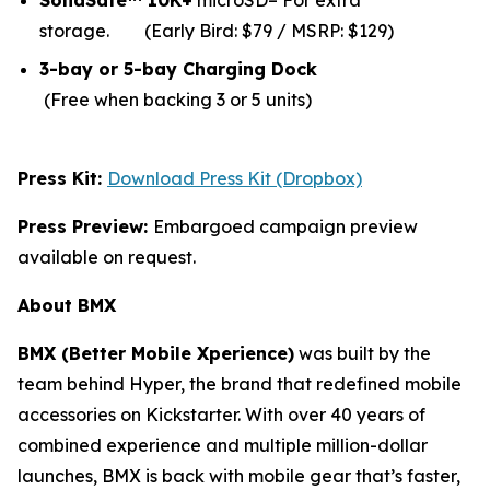
SolidSafe™ 10K+
microSD– For extra
storage.
(Early Bird: $79 / MSRP: $129)
3-bay or 5-bay Charging Dock
(Free when backing 3 or 5 units)
Press Kit:
Download Press Kit (Dropbox)
Press Preview:
Embargoed campaign preview
available on request.
About BMX
BMX (Better Mobile Xperience)
was built by the
team behind Hyper, the brand that redefined mobile
accessories on Kickstarter. With over 40 years of
combined experience and multiple million-dollar
launches, BMX is back with mobile gear that’s faster,