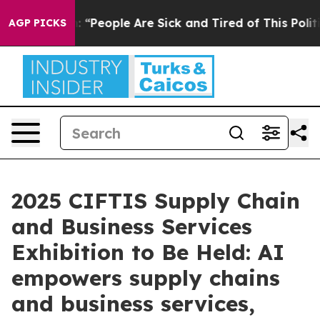
ichigan Win: “People Are Sick and Tired of This Politic
AGP PICKS
2025 CIFTIS Supply Chain
and Business Services
Exhibition to Be Held: AI
empowers supply chains
and business services,