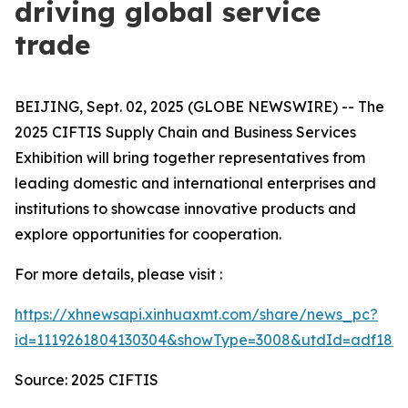
driving global service
trade
BEIJING, Sept. 02, 2025 (GLOBE NEWSWIRE) -- The
2025 CIFTIS Supply Chain and Business Services
Exhibition will bring together representatives from
leading domestic and international enterprises and
institutions to showcase innovative products and
explore opportunities for cooperation.
For more details, please visit :
https://xhnewsapi.xinhuaxmt.com/share/news_pc?
id=1119261804130304&showType=3008&utdId=adf1808
Source: 2025 CIFTIS