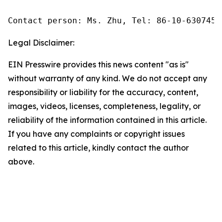
Contact person: Ms. Zhu, Tel: 86-10-6307455
Legal Disclaimer:
EIN Presswire provides this news content "as is"
without warranty of any kind. We do not accept any
responsibility or liability for the accuracy, content,
images, videos, licenses, completeness, legality, or
reliability of the information contained in this article.
If you have any complaints or copyright issues
related to this article, kindly contact the author
above.