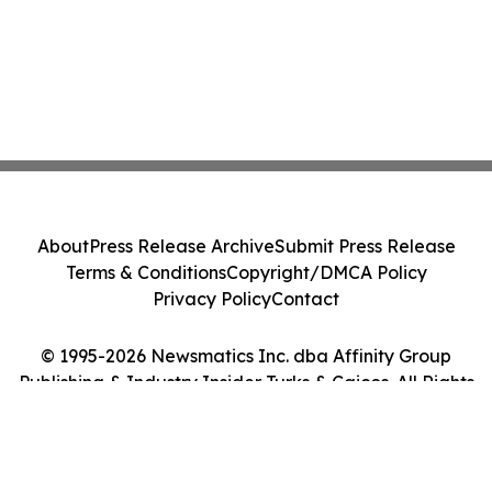
About
Press Release Archive
Submit Press Release
Terms & Conditions
Copyright/DMCA Policy
Privacy Policy
Contact
© 1995-2026 Newsmatics Inc. dba Affinity Group
Publishing & Industry Insider Turks & Caicos. All Rights
Reserved.
Cookie Settings / Your Privacy Choices