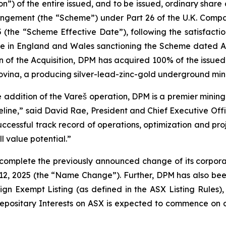
n”) of the entire issued, and to be issued, ordinary share c
ngement (the “Scheme”) under Part 26 of the U.K. Comp
(the “Scheme Effective Date”), following the satisfactio
ice in England and Wales sanctioning the Scheme dated Au
n of the Acquisition, DPM has acquired 100% of the issued 
ovina, a producing silver-lead-zinc-gold underground min
e addition of the Vareš operation, DPM is a premier minin
line,” said David Rae, President and Chief Executive Offi
uccessful track record of operations, optimization and pro
ll value potential.”
 complete the previously announced change of its corpor
12, 2025 (the “Name Change”). Further, DPM has also been
gn Exempt Listing (as defined in the ASX Listing Rules), 
Depositary Interests on ASX is expected to commence on 