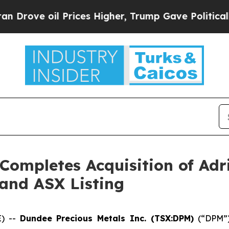
oil Prices Higher, Trump Gave Politically Connec
Completes Acquisition of Adr
and ASX Listing
E) --
Dundee Precious Metals Inc. (TSX:DPM)
(“DPM”) 