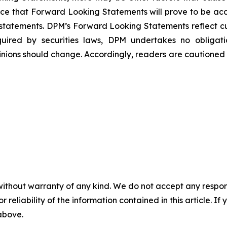
ce that Forward Looking Statements will prove to be accu
h statements. DPM’s Forward Looking Statements reflect c
quired by securities laws, DPM undertakes no obliga
nions should change. Accordingly, readers are cautioned
without warranty of any kind. We do not accept any responsib
r reliability of the information contained in this article. I
 above.