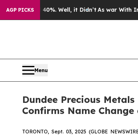
d 40%. Well, it Didn’t
As war With Iran Drove 
AGP PICKS
Menu
Dundee Precious Metals 
Confirms Name Change 
TORONTO, Sept. 03, 2025 (GLOBE NEWSWIR