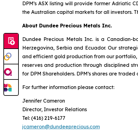
DPM’s ASX listing will provide former Adriatic 
the Australian capital markets for all investors.
About Dundee Precious Metals Inc.
Dundee Precious Metals Inc. is a Canadian-ba
Herzegovina, Serbia and Ecuador. Our strategic
and efficient gold production from our portfolio,
reserves and production through disciplined str
for DPM Shareholders. DPM’s shares are traded 
For further information please contact:
Jennifer Cameron
Director, Investor Relations
Tel: (416) 219-6177
jcameron@dundeeprecious.com