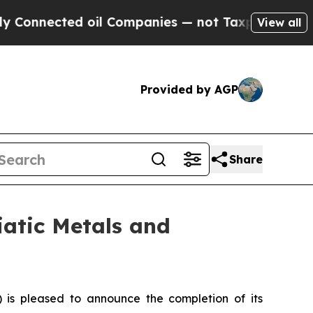
ted oil Companies — not Taxpayers — the Chance 
View all
Provided by AGP
Share
iatic Metals and
is pleased to announce the completion of its