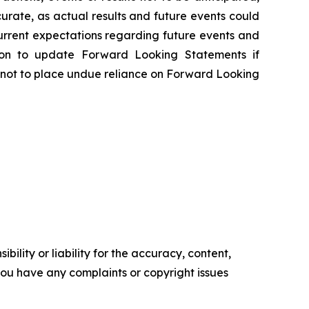
rate, as actual results and future events could
urrent expectations regarding future events and
tion to update Forward Looking Statements if
 not to place undue reliance on Forward Looking
ility or liability for the accuracy, content,
f you have any complaints or copyright issues