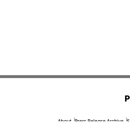
P
About
Press Release Archive
S