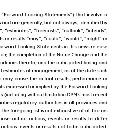
y, “Forward Looking Statements”) that involve a
 and are generally, but not always, identified by
 “estimates”, “forecasts”, “outlook”, “intends”,
ts or results “may”, “could”, “would”, “might” or
 Forward Looking Statements in this news release
sition; the completion of the Name Change and the
onditions thereto, and the anticipated timing and
nd estimates of management, as of the date such
h may cause the actual results, performance or
nts expressed or implied by the Forward Looking
s (including without limitation DPM’s most recent
ities regulatory authorities in all provinces and
 foregoing list is not exhaustive of all factors
e actual actions, events or results to differ
tions, events or results not to be anticipated,