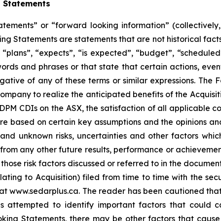
g Statements
atements” or “forward looking information” (collectivel
ng Statements are statements that are not historical facts
“plans”, “expects”, “is expected”, “budget”, “scheduled”,
 words and phrases or that state that certain actions, even
egative of any of these terms or similar expressions. The
e Company to realize the anticipated benefits of the Acqui
 DPM CDIs on the ASX, the satisfaction of all applicable c
re based on certain key assumptions and the opinions a
nd unknown risks, uncertainties and other factors whic
 from any other future results, performance or achieveme
those risk factors discussed or referred to in the document
ng to Acquisition) filed from time to time with the secur
t www.sedarplus.ca. The reader has been cautioned that the
ttempted to identify important factors that could caus
ing Statements, there may be other factors that cause ac