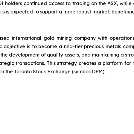
CDI holders continued access to trading on the ASX, while 
 This is expected to support a more robust market, benefit
sed international gold mining company with operations
 objective is to become a mid-tier precious metals comp
 the development of quality assets, and maintaining a stro
ategic transactions. This strategy creates a platform fo
on the Toronto Stock Exchange (symbol: DPM).