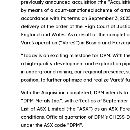
previously announced acquisition (the “Acquisitio
by means of a court-sanctioned scheme of arra
accordance with its terms on September 3, 2025 
delivery of the order of the High Court of Just
England and Wales. As a result of the completio
Vareš operation (“Vareš”) in Bosnia and Herzeg
“Today is an exciting milestone for DPM. With th
a high-quality development and exploration pipe
in underground mining, our regional presence, s
position, to further optimize and realize Vareš’ fu
With the Acquisition completed, DPM intends to
“DPM Metals Inc.”, with effect as of September 
List of ASX Limited (the “ASX”) as an ASX Forei
conditions. Official quotation of DPM’s CHESS 
under the ASX code “DPM”.