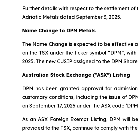
Further details with respect to the settlement o
Adriatic Metals dated September 3, 2025.
Name Change to DPM Metals
The Name Change is expected to be effective as
on the TSX under the ticker symbol “DPM”, wit
2025. The new CUSIP assigned to the DPM Shares
Australian Stock Exchange (“ASX”) Listing
DPM has been granted approval for admission to
customary conditions, including the issue of D
on September 17, 2025 under the ASX code ‘DPM’
As an ASX Foreign Exempt Listing, DPM will be
provided to the TSX, continue to comply with the