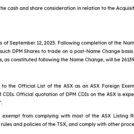
f the cash and share consideration in relation to the Acq
 of September 12, 2025. Following completion of the Nam
h such DPM Shares to trade on a post-Name Change basis
, as constituted following the Name Change, will be 2613
 the Official List of the ASX as an ASX Foreign Exempt 
PM CDIs. Official quotation of DPM CDIs on the ASX is ex
.
 exempt from complying with most of the ASX Listing R
 rules and policies of the TSX, and comply with other proc