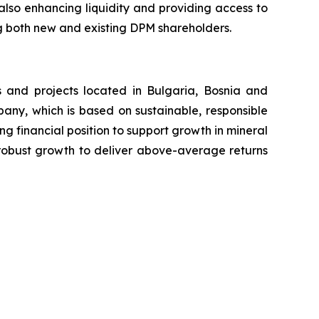
also enhancing liquidity and providing access to
ing both new and existing DPM shareholders.
 and projects located in Bulgaria, Bosnia and
any, which is based on sustainable, responsible
ng financial position to support growth in mineral
r robust growth to deliver above-average returns