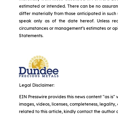
estimated or intended. There can be no assuran
differ materially from those anticipated in suc
speak only as of the date hereof. Unless re
circumstances or management’s estimates or opi
Statements.
Legal Disclaimer:
EIN Presswire provides this news content "as is" 
images, videos, licenses, completeness, legality, o
related to this article, kindly contact the author