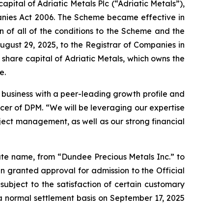
apital of Adriatic Metals Plc (“Adriatic Metals”),
anies Act 2006. The Scheme became effective in
n of all of the conditions to the Scheme and the
gust 29, 2025, to the Registrar of Companies in
share capital of Adriatic Metals, which owns the
e.
g business with a peer-leading growth profile and
cer of DPM. “We will be leveraging our expertise
ject management, as well as our strong financial
ate name, from “Dundee Precious Metals Inc.” to
 granted approval for admission to the Official
subject to the satisfaction of certain customary
a normal settlement basis on September 17, 2025