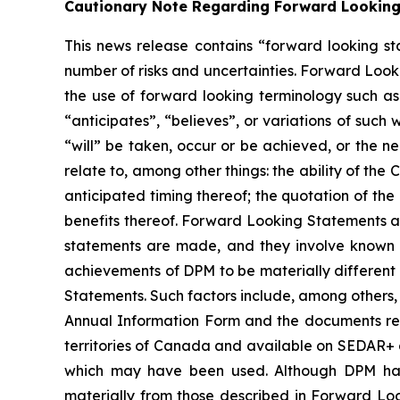
Cautionary Note Regarding Forward Lookin
This news release contains “forward looking st
number of risks and uncertainties. Forward Looki
the use of forward looking terminology such as 
“anticipates”, “believes”, or variations of such
“will” be taken, occur or be achieved, or the n
relate to, among other things: the ability of th
anticipated timing thereof; the quotation of the
benefits thereof. Forward Looking Statements a
statements are made, and they involve known a
achievements of DPM to be materially different
Statements. Such factors include, among others, 
Annual Information Form and the documents relati
territories of Canada and available on SEDAR+ a
which may have been used. Although DPM has a
materially from those described in Forward Look