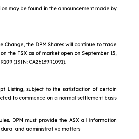
uisition may be found in the announcement made by
e Change, the DPM Shares will continue to trade
 on the TSX as of market open on September 15,
9R109 (ISIN: CA26139R1091).
Listing, subject to the satisfaction of certain
pected to commence on a normal settlement basis
ules. DPM must provide the ASX all information
edural and administrative matters.