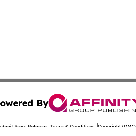
owered By
ubmit Press Release
Terms & Conditions
Copyright/DMCA