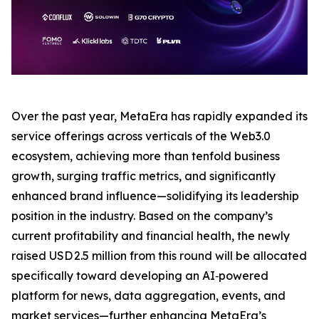
Over the past year, MetaEra has rapidly expanded its
service offerings across verticals of the Web3.0
ecosystem, achieving more than tenfold business
growth, surging traffic metrics, and significantly
enhanced brand influence—solidifying its leadership
position in the industry. Based on the company’s
current profitability and financial health, the newly
raised USD 2.5 million from this round will be allocated
specifically toward developing an AI‑powered
platform for news, data aggregation, events, and
market services—further enhancing MetaEra’s