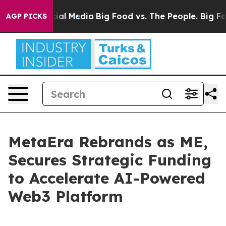
s on Social Media
Big Food vs. The People. Big Food’s 
AGP PICKS
MetaEra Rebrands as ME,
Secures Strategic Funding
to Accelerate AI-Powered
Web3 Platform