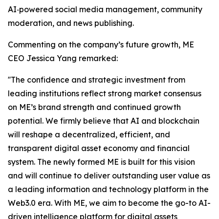
AI‑powered social media management, community
moderation, and news publishing.
Commenting on the company’s future growth, ME
CEO Jessica Yang remarked:
''The confidence and strategic investment from
leading institutions reflect strong market consensus
on ME’s brand strength and continued growth
potential. We firmly believe that AI and blockchain
will reshape a decentralized, efficient, and
transparent digital asset economy and financial
system. The newly formed ME is built for this vision
and will continue to deliver outstanding user value as
a leading information and technology platform in the
Web3.0 era. With ME, we aim to become the go-to AI-
driven intelligence platform for digital assets