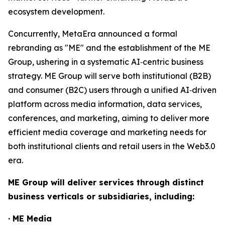
ecosystem development.
Concurrently, MetaEra announced a formal
rebranding as "ME" and the establishment of the ME
Group, ushering in a systematic AI‑centric business
strategy. ME Group will serve both institutional (B2B)
and consumer (B2C) users through a unified AI‑driven
platform across media information, data services,
conferences, and marketing, aiming to deliver more
efficient media coverage and marketing needs for
both institutional clients and retail users in the Web3.0
era.
ME Group will deliver services through distinct
business verticals or subsidiaries, including:
· ME Media