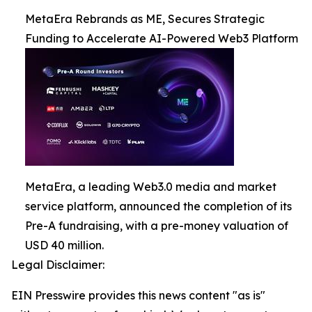
MetaEra Rebrands as ME, Secures Strategic
Funding to Accelerate AI-Powered Web3 Platform
MetaEra, a leading Web3.0 media and market
service platform, announced the completion of its
Pre-A fundraising, with a pre-money valuation of
USD 40 million.
Legal Disclaimer:
EIN Presswire provides this news content "as is"