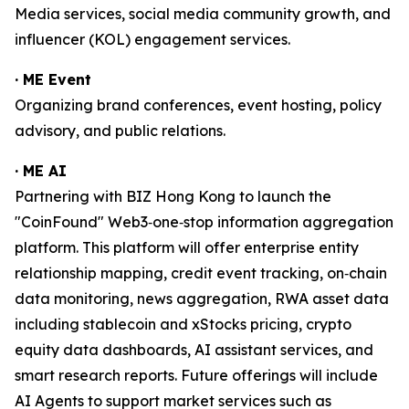
Media services, social media community growth, and
influencer (KOL) engagement services.
· ME Event
Organizing brand conferences, event hosting, policy
advisory, and public relations.
· ME AI
Partnering with BIZ Hong Kong to launch the
"CoinFound" Web3‑one‑stop information aggregation
platform. This platform will offer enterprise entity
relationship mapping, credit event tracking, on‑chain
data monitoring, news aggregation, RWA asset data
including stablecoin and xStocks pricing, crypto
equity data dashboards, AI assistant services, and
smart research reports. Future offerings will include
AI Agents to support market services such as