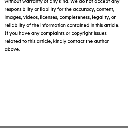
without warranty of any kind. We do not accept any
responsibility or liability for the accuracy, content,
images, videos, licenses, completeness, legality, or
reliability of the information contained in this article.
If you have any complaints or copyright issues
related to this article, kindly contact the author
above.