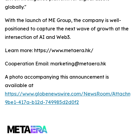
globally.''
With the launch of ME Group, the company is well-
positioned to capture the next wave of growth at the
intersection of AI and Web3.
Learn more: https://www.metaera.hk/
Cooperation Email: marketing@metaera.hk
A photo accompanying this announcement is
available at
https://www.globenewswire.com/NewsRoom/Attachm
9be1-417a-b12d-749985d2d0f2