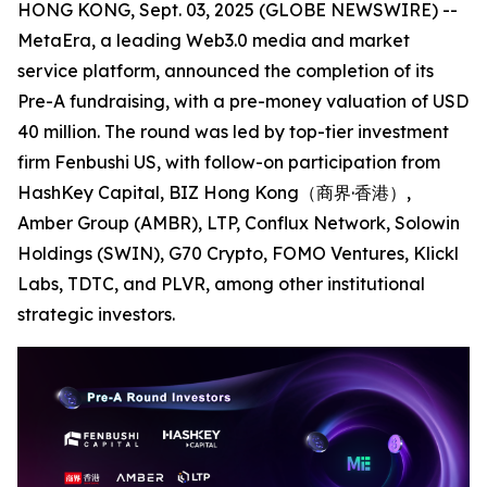
HONG KONG, Sept. 03, 2025 (GLOBE NEWSWIRE) --
MetaEra, a leading Web3.0 media and market
service platform, announced the completion of its
Pre-A fundraising, with a pre-money valuation of USD
40 million. The round was led by top-tier investment
firm Fenbushi US, with follow-on participation from
HashKey Capital, BIZ Hong Kong（商界·香港）,
Amber Group (AMBR), LTP, Conflux Network, Solowin
Holdings (SWIN), G70 Crypto, FOMO Ventures, Klickl
Labs, TDTC, and PLVR, among other institutional
strategic investors.