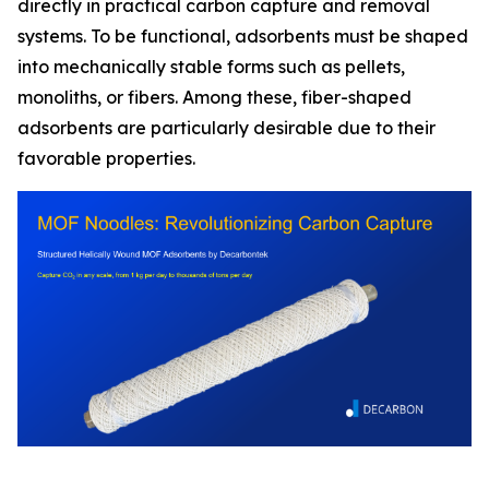
directly in practical carbon capture and removal
systems. To be functional, adsorbents must be shaped
into mechanically stable forms such as pellets,
monoliths, or fibers. Among these, fiber-shaped
adsorbents are particularly desirable due to their
favorable properties.