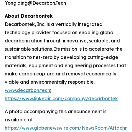
Yong.ding@Decarbon.Tech
About Decarbontek
Decarbontek, Inc. is a vertically integrated
technology provider focused on enabling global
decarbonization through innovative, scalable, and
sustainable solutions. Its mission is to accelerate the
transition to net-zero by developing cutting-edge
materials, equipment and engineering processes that
make carbon capture and removal economically
viable and environmentally responsible.
www.decarbon.tech
;
https://www.linkedin.com/company/decarbontek
A photo accompanying this announcement is
available at
https://www.globenewswire.com/NewsRoom/Attachm