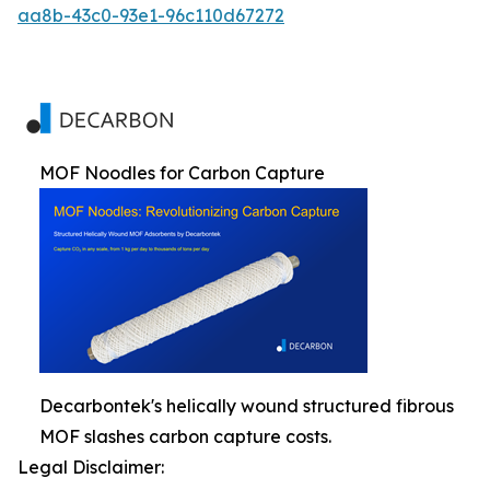
aa8b-43c0-93e1-96c110d67272
MOF Noodles for Carbon Capture
Decarbontek's helically wound structured fibrous
MOF slashes carbon capture costs.
Legal Disclaimer: