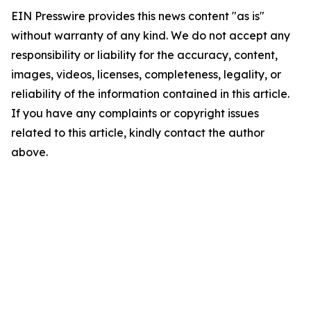
EIN Presswire provides this news content "as is"
without warranty of any kind. We do not accept any
responsibility or liability for the accuracy, content,
images, videos, licenses, completeness, legality, or
reliability of the information contained in this article.
If you have any complaints or copyright issues
related to this article, kindly contact the author
above.