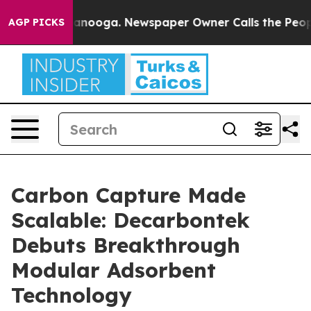
in Chattanooga. Newspaper Owner Calls the People Ab
AGP PICKS
Carbon Capture Made
Scalable: Decarbontek
Debuts Breakthrough
Modular Adsorbent
Technology