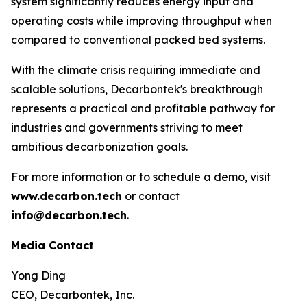
system significantly reduces energy input and
operating costs while improving throughput when
compared to conventional packed bed systems.
With the climate crisis requiring immediate and
scalable solutions, Decarbontek's breakthrough
represents a practical and profitable pathway for
industries and governments striving to meet
ambitious decarbonization goals.
For more information or to schedule a demo, visit
www.decarbon.tech
or contact
info@decarbon.tech
.
Media Contact
Yong Ding
CEO, Decarbontek, Inc.