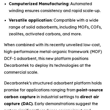
Computerized Manufacturing
: Automated
winding ensures consistency and rapid scale-up.
Versatile application
: Compatible with a wide
range of solid adsorbents, including MOFs, COFs,
zeolites, activated carbons, and more.
When combined with its recently unveiled low-cost,
high-performance metal-organic framework (MOF)
DCF-1 adsorbent, this new platform positions
Decarbontek to deploy its technologies at the
commercial scale.
Decarbontek’s structured adsorbent platform holds
promise for applications ranging from
point-source
carbon capture
in industrial settings to
direct air
capture (DAC)
. Early demonstrations suggest the