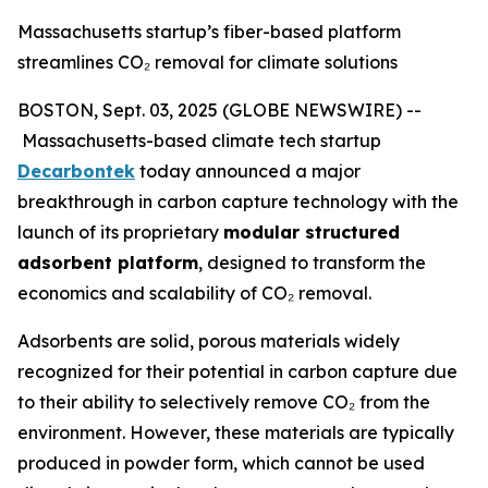
Massachusetts startup’s fiber-based platform
streamlines CO₂ removal for climate solutions
BOSTON, Sept. 03, 2025 (GLOBE NEWSWIRE) --
Massachusetts-based climate tech startup
Decarbontek
today announced a major
breakthrough in carbon capture technology with the
launch of its proprietary
modular structured
adsorbent platform
, designed to transform the
economics and scalability of CO₂ removal.
Adsorbents are solid, porous materials widely
recognized for their potential in carbon capture due
to their ability to selectively remove CO₂ from the
environment. However, these materials are typically
produced in powder form, which cannot be used