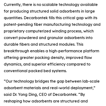
Currently, there is no scalable technology available
for producing structured solid adsorbents in large
quantities. Decarbontek fills this critical gap with its
patent-pending fiber manufacturing technology and
proprietary computerized winding process, which
convert powdered and granular adsorbents into
durable fibers and structured modules. This
breakthrough enables a high-performance platform
offering greater packing density, improved flow
dynamics, and superior efficiency compared to
conventional packed bed systems.
“Our technology bridges the gap between lab-scale
adsorbent materials and real-world deployment,”
said Dr. Yong Ding, CEO of Decarbontek. “By
reshaping how adsorbents are structured and