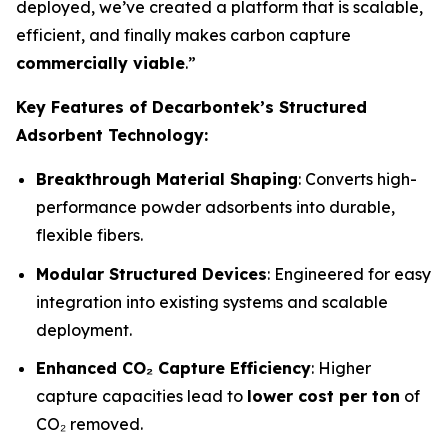
deployed, we’ve created a platform that is scalable,
efficient, and finally makes carbon capture
commercially viable
.”
Key Features of Decarbontek’s Structured
Adsorbent Technology:
Breakthrough Material Shaping
: Converts high-
performance powder adsorbents into durable,
flexible fibers.
Modular Structured Devices
: Engineered for easy
integration into existing systems and scalable
deployment.
Enhanced CO₂ Capture Efficiency
: Higher
capture capacities lead to
lower cost per ton
of
CO₂ removed.