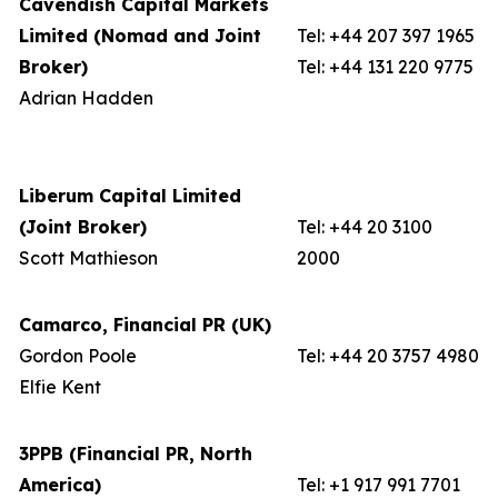
Cavendish Capital Markets
Limited (Nomad and Joint
Tel: +44 207 397 1965
Broker)
Tel: +44 131 220 9775
Adrian Hadden
Liberum Capital Limited
(Joint Broker)
Tel: +44 20 3100
Scott Mathieson
2000
Camarco, Financial PR (UK)
Gordon Poole
Tel: +44 20 3757 4980
Elfie Kent
3PPB (Financial PR, North
America)
Tel: +1 917 991 7701