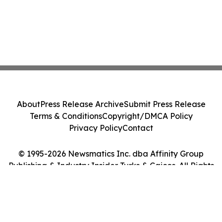
About
Press Release Archive
Submit Press Release
Terms & Conditions
Copyright/DMCA Policy
Privacy Policy
Contact
© 1995-2026 Newsmatics Inc. dba Affinity Group
Publishing & Industry Insider Turks & Caicos. All Rights
Reserved.
Cookie Settings / Your Privacy Choices