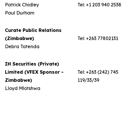
Patrick Chidley
Tel: +1 203 940 2538
Paul Durham
Curate Public Relations
(Zimbabwe)
Tel: +263 77802131
Debra Tatenda
IH Securities (Private)
Limited (VFEX Sponsor -
Tel: +263 (242) 745
Zimbabwe)
119/33/39
Lloyd Mlotshwa