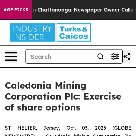
se
Chaos in Chattanooga. Newspaper Owner Calls the 
AGP PICKS
Caledonia Mining
Corporation Plc: Exercise
of share options
ST HELIER, Jersey, Oct. 03, 2025 (GLOBE