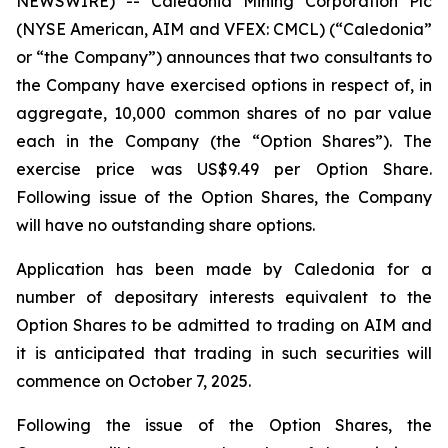
NEWSWIRE) -- Caledonia Mining Corporation Plc
(NYSE American, AIM and VFEX: CMCL) (“Caledonia”
or “the Company”) announces that two consultants to
the Company have exercised options in respect of, in
aggregate, 10,000 common shares of no par value
each in the Company (the “Option Shares”). The
exercise price was US$9.49 per Option Share.
Following issue of the Option Shares, the Company
will have no outstanding share options.
Application has been made by Caledonia for a
number of depositary interests equivalent to the
Option Shares to be admitted to trading on AIM and
it is anticipated that trading in such securities will
commence on October 7, 2025.
Following the issue of the Option Shares, the