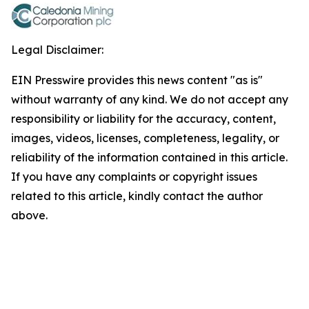
Legal Disclaimer:
EIN Presswire provides this news content "as is"
without warranty of any kind. We do not accept any
responsibility or liability for the accuracy, content,
images, videos, licenses, completeness, legality, or
reliability of the information contained in this article.
If you have any complaints or copyright issues
related to this article, kindly contact the author
above.