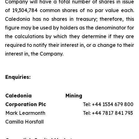
Company will have a total number of shares in issue
of 19,304,784 common shares of no par value each.
Caledonia has no shares in treasury; therefore, this
figure may be used by holders as the denominator for
the calculations by which they determine if they are
required to notify their interest in, or a change to their
interest in, the Company.
Enquiries:
Caledonia Mining
Corporation Plc
Tel: +44 1534 679 800
Mark Learmonth
Tel: +44 7817 841 793
Camilla Horsfall