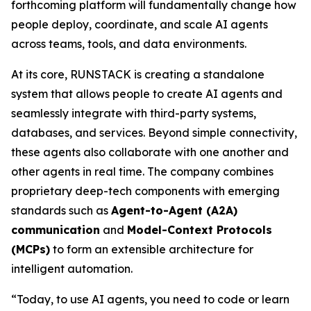
forthcoming platform will fundamentally change how
people deploy, coordinate, and scale AI agents
across teams, tools, and data environments.
At its core, RUNSTACK is creating a standalone
system that allows people to create AI agents and
seamlessly integrate with third-party systems,
databases, and services. Beyond simple connectivity,
these agents also collaborate with one another and
other agents in real time. The company combines
proprietary deep-tech components with emerging
standards such as
Agent-to-Agent (A2A)
communication
and
Model-Context Protocols
(MCPs)
to form an extensible architecture for
intelligent automation.
“Today, to use AI agents, you need to code or learn