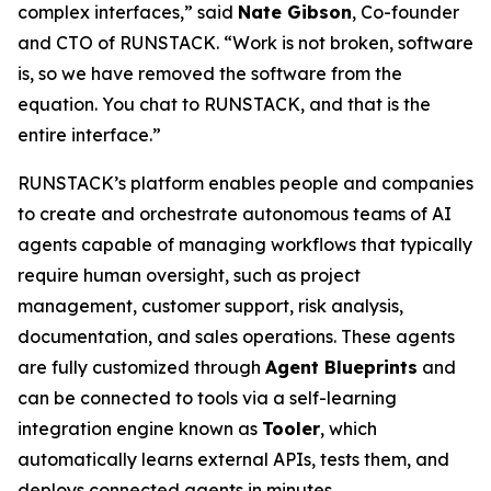
complex interfaces,” said
Nate Gibson
, Co-founder
and CTO of RUNSTACK. “Work is not broken, software
is, so we have removed the software from the
equation. You chat to RUNSTACK, and that is the
entire interface.”
RUNSTACK’s platform enables people and companies
to create and orchestrate autonomous teams of AI
agents capable of managing workflows that typically
require human oversight, such as project
management, customer support, risk analysis,
documentation, and sales operations. These agents
are fully customized through
Agent Blueprints
and
can be connected to tools via a self-learning
integration engine known as
Tooler
, which
automatically learns external APIs, tests them, and
deploys connected agents in minutes.