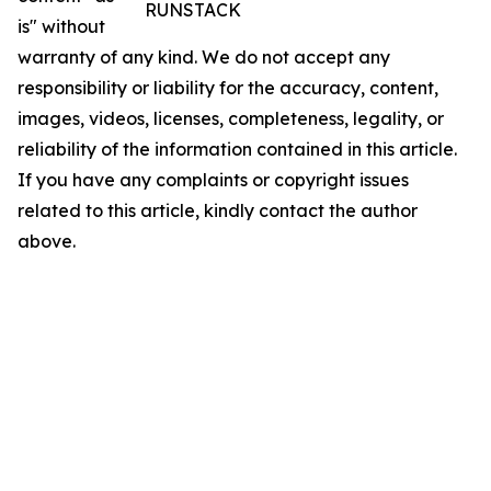
RUNSTACK
is" without
warranty of any kind. We do not accept any
responsibility or liability for the accuracy, content,
images, videos, licenses, completeness, legality, or
reliability of the information contained in this article.
If you have any complaints or copyright issues
related to this article, kindly contact the author
above.