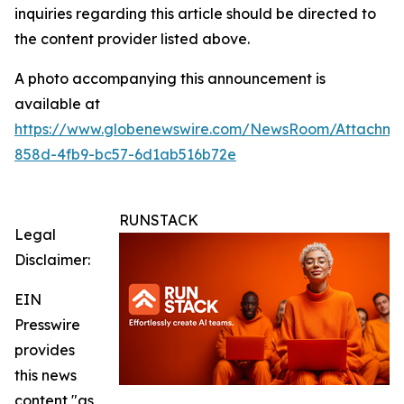
inquiries regarding this article should be directed to
the content provider listed above.
A photo accompanying this announcement is
available at
https://www.globenewswire.com/NewsRoom/Attachm
858d-4fb9-bc57-6d1ab516b72e
RUNSTACK
Legal
Disclaimer:
EIN
Presswire
provides
this news
content "as