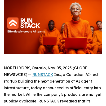
NORTH YORK, Ontario, Nov. 05, 2025 (GLOBE
NEWSWIRE) --
RUNSTACK
Inc., a Canadian AI-tech
startup building the next generation of AI agent
infrastructure, today announced its official entry into
the market. While the company’s products are not yet
publicly available, RUNSTACK revealed that its