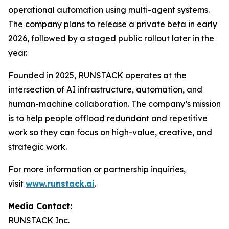
operational automation using multi-agent systems.
The company plans to release a private beta in early
2026, followed by a staged public rollout later in the
year.
Founded in 2025, RUNSTACK operates at the
intersection of AI infrastructure, automation, and
human-machine collaboration. The company’s mission
is to help people offload redundant and repetitive
work so they can focus on high-value, creative, and
strategic work.
For more information or partnership inquiries,
visit
www.runstack.ai
.
Media Contact:
RUNSTACK Inc.