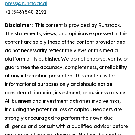
press@runstack.ai
+1 (548) 540-2191
Disclaimer:
This content is provided by Runstack.
The statements, views, and opinions expressed in this
content are solely those of the content provider and
do not necessarily reflect the views of this media
platform or its publisher. We do not endorse, verify, or
guarantee the accuracy, completeness, or reliability
of any information presented. This content is for
informational purposes only and should not be
considered financial, investment, or business advice.
All business and investment activities involve risks,
including the potential loss of capital. Readers are
strongly encouraged to perform their own due
diligence and consult with a qualified advisor before
making any financial decisions. Neither the media