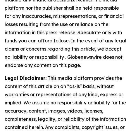
platform nor the publisher shall be held responsible
for any inaccuracies, misrepresentations, or financial
losses resulting from the use or reliance on the
information in this press release. Speculate only with
funds you can afford to lose. In the event of any legal
claims or concerns regarding this article, we accept
no liability or responsibility . Globenewswire does not
endorse any content on this page.
Legal Disclaimer:
This media platform provides the
content of this article on an "as-is" basis, without
warranties or representations of any kind, express or
implied. We assume no responsibility or liability for the
accuracy, content, images, videos, licenses,
completeness, legality, or reliability of the information
contained herein. Any complaints, copyright issues, or