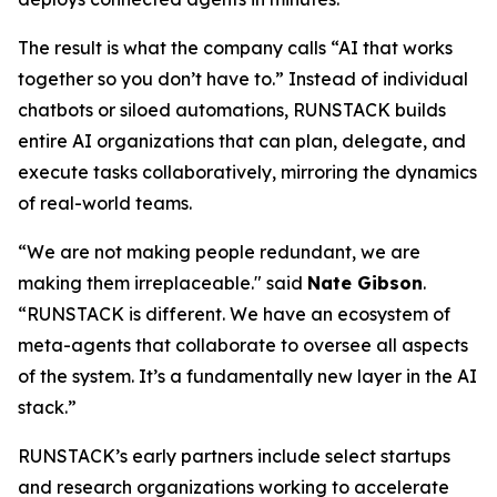
The result is what the company calls
“AI that works
together so you don’t have to.”
Instead of individual
chatbots or siloed automations, RUNSTACK builds
entire AI organizations that can plan, delegate, and
execute tasks collaboratively, mirroring the dynamics
of real-world teams.
“We are not making people redundant, we are
making them irreplaceable." said
Nate Gibson
.
“RUNSTACK is different. We have an ecosystem of
meta-agents
that collaborate to oversee all aspects
of the system. It’s a fundamentally new layer in the AI
stack.”
RUNSTACK’s early partners include select startups
and research organizations working to accelerate