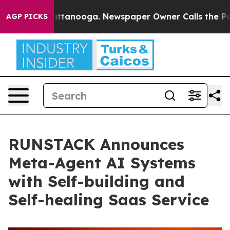
 in Chattanooga. Newspaper Owner Calls the People A
AGP PICKS
RUNSTACK Announces
Meta-Agent AI Systems
with Self-building and
Self-healing Saas Service