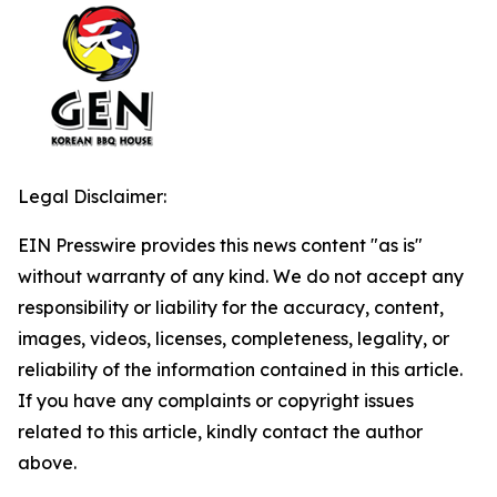
Legal Disclaimer:
EIN Presswire provides this news content "as is"
without warranty of any kind. We do not accept any
responsibility or liability for the accuracy, content,
images, videos, licenses, completeness, legality, or
reliability of the information contained in this article.
If you have any complaints or copyright issues
related to this article, kindly contact the author
above.