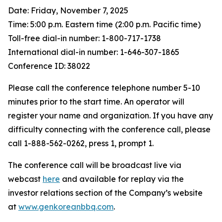
Date: Friday, November 7, 2025
Time: 5:00 p.m. Eastern time (2:00 p.m. Pacific time)
Toll-free dial-in number: 1-800-717-1738
International dial-in number: 1-646-307-1865
Conference ID: 38022
Please call the conference telephone number 5-10
minutes prior to the start time. An operator will
register your name and organization. If you have any
difficulty connecting with the conference call, please
call 1-888-562-0262, press 1, prompt 1.
The conference call will be broadcast live via
webcast
here
and available for replay via the
investor relations section of the Company’s website
at
www.genkoreanbbq.com
.