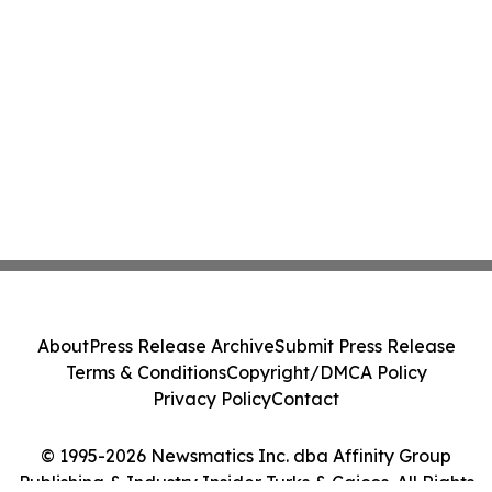
About
Press Release Archive
Submit Press Release
Terms & Conditions
Copyright/DMCA Policy
Privacy Policy
Contact
© 1995-2026 Newsmatics Inc. dba Affinity Group
Publishing & Industry Insider Turks & Caicos. All Rights