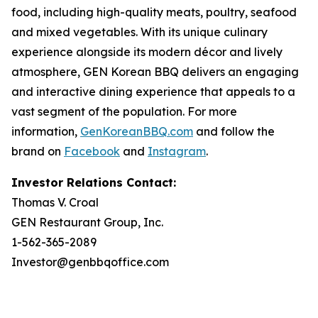
food, including high-quality meats, poultry, seafood
and mixed vegetables. With its unique culinary
experience alongside its modern décor and lively
atmosphere, GEN Korean BBQ delivers an engaging
and interactive dining experience that appeals to a
vast segment of the population. For more
information,
GenKoreanBBQ.com
and follow the
brand on
Facebook
and
Instagram
.
Investor Relations Contact:
Thomas V. Croal
GEN Restaurant Group, Inc.
1-562-365-2089
Investor@genbbqoffice.com