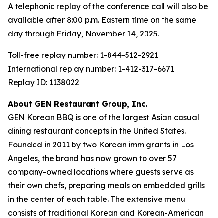
A telephonic replay of the conference call will also be
available after 8:00 p.m. Eastern time on the same
day through Friday, November 14, 2025.
Toll-free replay number: 1-844-512-2921
International replay number: 1-412-317-6671
Replay ID: 1138022
About GEN Restaurant Group, Inc.
GEN Korean BBQ is one of the largest Asian casual
dining restaurant concepts in the United States.
Founded in 2011 by two Korean immigrants in Los
Angeles, the brand has now grown to over 57
company-owned locations where guests serve as
their own chefs, preparing meals on embedded grills
in the center of each table. The extensive menu
consists of traditional Korean and Korean-American