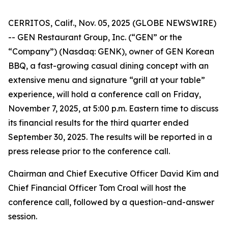
CERRITOS, Calif., Nov. 05, 2025 (GLOBE NEWSWIRE)
-- GEN Restaurant Group, Inc. (“GEN” or the
“Company”) (Nasdaq: GENK), owner of GEN Korean
BBQ, a fast-growing casual dining concept with an
extensive menu and signature “grill at your table”
experience, will hold a conference call on Friday,
November 7, 2025, at 5:00 p.m. Eastern time to discuss
its financial results for the third quarter ended
September 30, 2025. The results will be reported in a
press release prior to the conference call.
Chairman and Chief Executive Officer David Kim and
Chief Financial Officer Tom Croal will host the
conference call, followed by a question-and-answer
session.