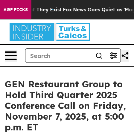
s no Proof They Exist
Fox News Goes Quiet as 'Maga Me
AGP PICKS
GEN Restaurant Group to
Hold Third Quarter 2025
Conference Call on Friday,
November 7, 2025, at 5:00
p.m. ET