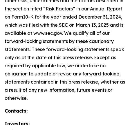
other risks, uncertainties and the factors described in
the section titled “Risk Factors” in our Annual Report
on Form10-K for the year ended December 31, 2024,
which was filed with the SEC on March 13, 2025 and is
available at www.sec.gov. We qualify all of our
forward-looking statements by these cautionary
statements. These forward-looking statements speak
only as of the date of this press release. Except as
required by applicable law, we undertake no
obligation to update or revise any forward-looking
statements contained in this press release, whether as
a result of any new information, future events or
otherwise.
Contacts:
Investors: