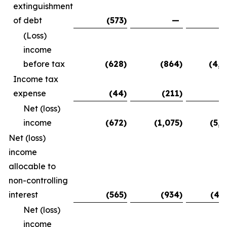
extinguishment
of debt
(573
)
—
(5
(Loss)
income
before tax
(628
)
(864
)
(4,9
Income tax
expense
(44
)
(211
)
(
Net (loss)
income
(672
)
(1,075
)
(5,0
Net (loss)
income
allocable to
non-controlling
interest
(565
)
(934
)
(4,
Net (loss)
income