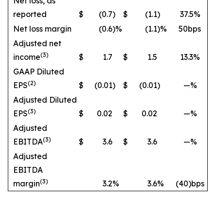
Net loss, as
reported
$
(0.7
)
$
(1.1
)
37.5%
Net loss margin
(0.6
)%
(1.1
)%
50bps
Adjusted net
(3)
income
$
1.7
$
1.5
13.3%
GAAP Diluted
(2)
EPS
$
(0.01
)
$
(0.01
)
—%
Adjusted Diluted
(3)
EPS
$
0.02
$
0.02
—%
Adjusted
(3)
EBITDA
$
3.6
$
3.6
—%
Adjusted
EBITDA
(3)
margin
3.2
%
3.6
%
(40)bps