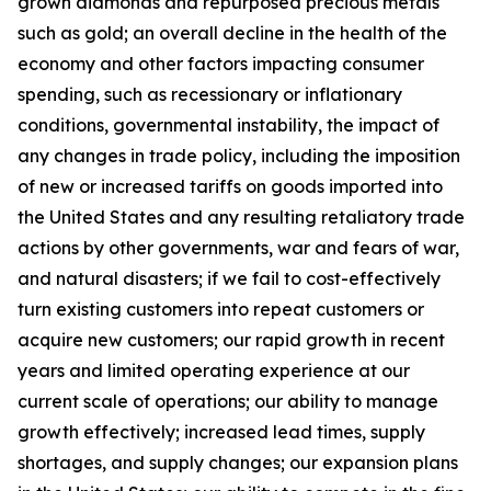
grown diamonds and repurposed precious metals
such as gold; an overall decline in the health of the
economy and other factors impacting consumer
spending, such as recessionary or inflationary
conditions, governmental instability, the impact of
any changes in trade policy, including the imposition
of new or increased tariffs on goods imported into
the United States and any resulting retaliatory trade
actions by other governments, war and fears of war,
and natural disasters; if we fail to cost-effectively
turn existing customers into repeat customers or
acquire new customers; our rapid growth in recent
years and limited operating experience at our
current scale of operations; our ability to manage
growth effectively; increased lead times, supply
shortages, and supply changes; our expansion plans