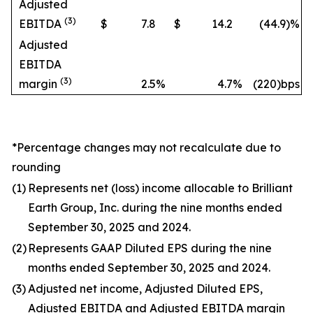
Adjusted
(3)
EBITDA
$
7.8
$
14.2
(44.9
)%
Adjusted
EBITDA
(3)
margin
2.5
%
4.7
%
(220)bps
*Percentage changes may not recalculate due to
rounding
(1)
Represents net (loss) income allocable to Brilliant
Earth Group, Inc. during the nine months ended
September 30, 2025 and 2024.
(2)
Represents GAAP Diluted EPS during the nine
months ended September 30, 2025 and 2024.
(3)
Adjusted net income, Adjusted Diluted EPS,
Adjusted EBITDA and Adjusted EBITDA margin