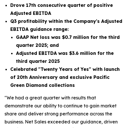
Drove 17th consecutive quarter of positive
Adjusted EBITDA
Q3 profitability within the Company's Adjusted
EBITDA guidance range:
GAAP Net loss was
$0.7 million
for the third
quarter 2025; and
Adjusted EBITDA was
$3.6 million
for the
third quarter 2025
Celebrated "Twenty Years of Yes" with launch
of 20th Anniversary and exclusive Pacific
Green Diamond collections
"We had a great quarter with results that
demonstrate our ability to continue to gain market
share and deliver strong performance across the
business. Net Sales exceeded our guidance, driven