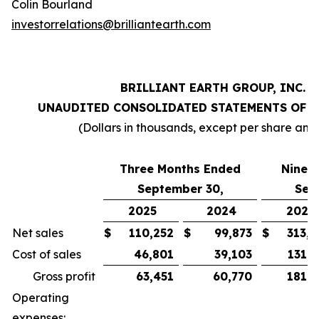
Colin Bourland
investorrelations@brilliantearth.com
BRILLIANT EARTH GROUP, INC.
UNAUDITED CONSOLIDATED STATEMENTS OF 
(Dollars in thousands, except per share amo
Three Months Ended
Nine 
September 30,
Sep
2025
2024
2025
Net sales
$
110,252
$
99,873
$
313,0
Cost of sales
46,801
39,103
131,0
Gross profit
63,451
60,770
181,9
Operating
expenses: