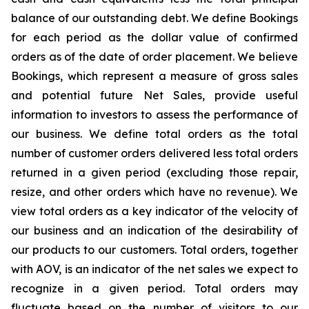
balance of our outstanding debt. We define Bookings
for each period as the dollar value of confirmed
orders as of the date of order placement. We believe
Bookings, which represent a measure of gross sales
and potential future Net Sales, provide useful
information to investors to assess the performance of
our business. We define total orders as the total
number of customer orders delivered less total orders
returned in a given period (excluding those repair,
resize, and other orders which have no revenue). We
view total orders as a key indicator of the velocity of
our business and an indication of the desirability of
our products to our customers. Total orders, together
with AOV, is an indicator of the net sales we expect to
recognize in a given period. Total orders may
fluctuate based on the number of visitors to our