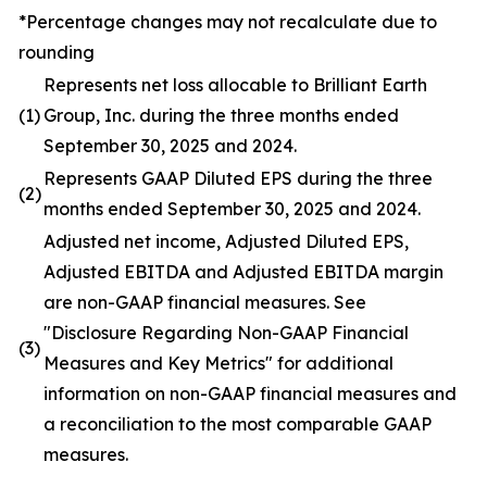
*Percentage changes may not recalculate due to
rounding
Represents net loss allocable to Brilliant Earth
(1)
Group, Inc. during the three months ended
September 30, 2025 and 2024.
Represents GAAP Diluted EPS during the three
(2)
months ended September 30, 2025 and 2024.
Adjusted net income, Adjusted Diluted EPS,
Adjusted EBITDA and Adjusted EBITDA margin
are non-GAAP financial measures. See
"Disclosure Regarding Non-GAAP Financial
(3)
Measures and Key Metrics" for additional
information on non-GAAP financial measures and
a reconciliation to the most comparable GAAP
measures.