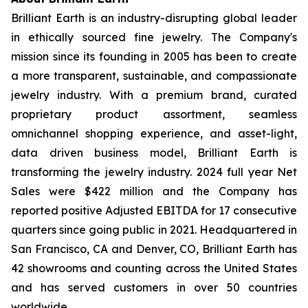
Brilliant Earth is an industry-disrupting global leader
in ethically sourced fine jewelry. The Company's
mission since its founding in 2005 has been to create
a more transparent, sustainable, and compassionate
jewelry industry. With a premium brand, curated
proprietary product assortment, seamless
omnichannel shopping experience, and asset-light,
data driven business model, Brilliant Earth is
transforming the jewelry industry. 2024 full year Net
Sales were $422 million and the Company has
reported positive Adjusted EBITDA for 17 consecutive
quarters since going public in 2021. Headquartered in
San Francisco, CA and Denver, CO, Brilliant Earth has
42 showrooms and counting across the United States
and has served customers in over 50 countries
worldwide.