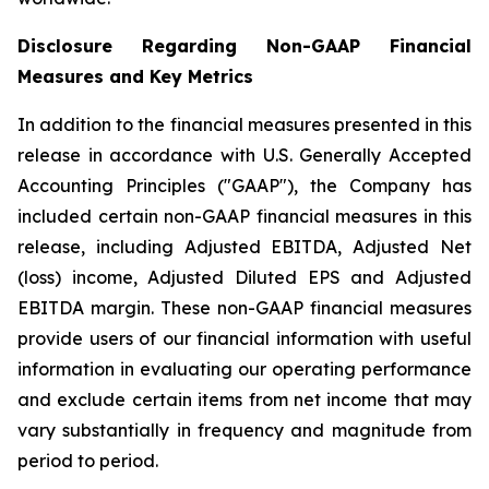
Disclosure Regarding Non-GAAP Financial
Measures and Key Metrics
In addition to the financial measures presented in this
release in accordance with U.S. Generally Accepted
Accounting Principles ("GAAP"), the Company has
included certain non-GAAP financial measures in this
release, including Adjusted EBITDA, Adjusted Net
(loss) income, Adjusted Diluted EPS and Adjusted
EBITDA margin. These non-GAAP financial measures
provide users of our financial information with useful
information in evaluating our operating performance
and exclude certain items from net income that may
vary substantially in frequency and magnitude from
period to period.