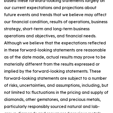
based these forward-looking statements largely on
our current expectations and projections about
future events and trends that we believe may affect
our financial condition, results of operations, business
strategy, short-term and long-term business
operations and objectives, and financial needs.
Although we believe that the expectations reflected
in these forward-looking statements are reasonable
as of the date made, actual results may prove to be
materially different from the results expressed or
implied by the forward-looking statements. These
forward-looking statements are subject to a number
of risks, uncertainties, and assumptions, including, but
not limited to: fluctuations in the pricing and supply of
diamonds, other gemstones, and precious metals,
particularly responsibly sourced natural and lab-