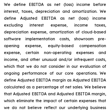
We define EBITDA as net (loss) income before
interest, taxes, depreciation and amortization. We
define Adjusted EBITDA as net (loss) income
excluding interest expense, income taxes,
depreciation expense, amortization of cloud-based
software implementation costs, showroom pre-
opening expense, equity-based compensation
expense, certain non-operating expenses and
income, and other unusual and/or infrequent costs,
which that we do not consider in our evaluation of
ongoing performance of our core operations. We
define Adjusted EBITDA margin as Adjusted EBITDA
calculated as a percentage of net sales. We believe
that Adjusted EBITDA and Adjusted EBITDA margin,
which eliminate the impact of certain expenses that
we do not believe reflect our underlying business