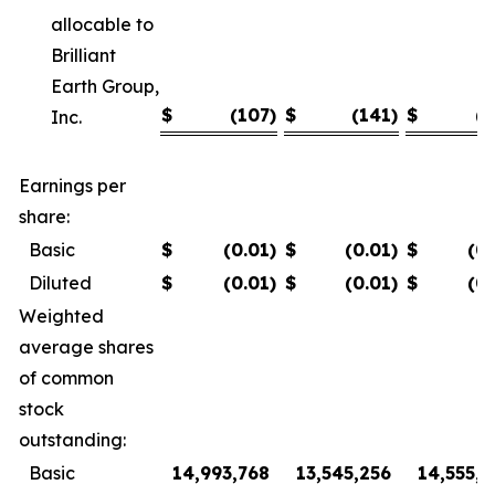
allocable to
Brilliant
Earth Group,
$
(107
)
$
(141
)
$
(7
Inc.
Earnings per
share:
Basic
$
(0.01
)
$
(0.01
)
$
(0
Diluted
$
(0.01
)
$
(0.01
)
$
(0
Weighted
average shares
of common
stock
outstanding:
Basic
14,993,768
13,545,256
14,555,8