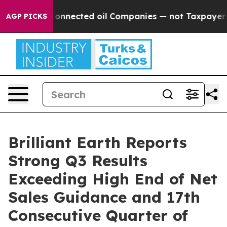
nnected oil Companies — not Taxpayers — the Chance to
AGP PICKS
Brilliant Earth Reports
Strong Q3 Results
Exceeding High End of Net
Sales Guidance and 17th
Consecutive Quarter of