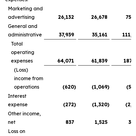
Marketing and
advertising
26,132
26,678
75,3
General and
administrative
37,939
35,161
111,9
Total
operating
expenses
64,071
61,839
187,
(Loss)
income from
operations
(620
)
(1,069
)
(5,
Interest
expense
(272
)
(1,320
)
(2,2
Other income,
net
837
1,525
3,
Loss on