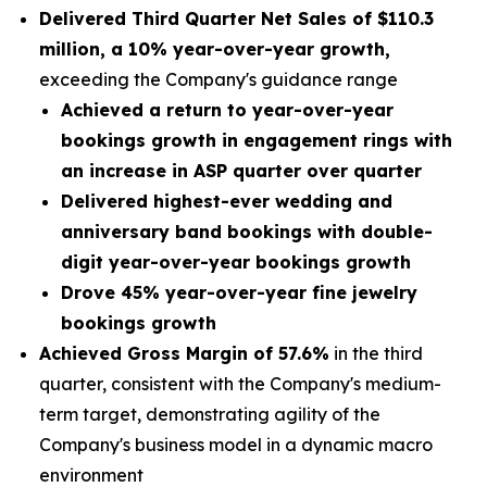
Delivered Third Quarter Net Sales of
$110.3
million
, a
10% year-over-year growth,
exceeding the Company's guidance range
Achieved a return to year-over-year
bookings growth in engagement rings with
an increase in ASP quarter over quarter
Delivered highest-ever wedding and
anniversary band bookings with double-
digit year-over-year bookings growth
Drove 45% year-over-year fine jewelry
bookings growth
Achieved Gross Margin of 57.6%
in the third
quarter, consistent with the Company's medium-
term target, demonstrating agility of the
Company's business model in a dynamic macro
environment