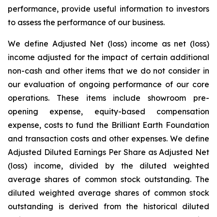
performance, provide useful information to investors
to assess the performance of our business.
We define Adjusted Net (loss) income as net (loss)
income adjusted for the impact of certain additional
non-cash and other items that we do not consider in
our evaluation of ongoing performance of our core
operations. These items include showroom pre-
opening expense, equity-based compensation
expense, costs to fund the Brilliant Earth Foundation
and transaction costs and other expenses. We define
Adjusted Diluted Earnings Per Share as Adjusted Net
(loss) income, divided by the diluted weighted
average shares of common stock outstanding. The
diluted weighted average shares of common stock
outstanding is derived from the historical diluted