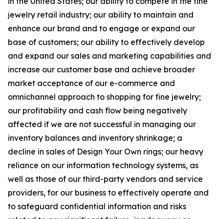
in the United States; our ability to compete in the fine
jewelry retail industry; our ability to maintain and
enhance our brand and to engage or expand our
base of customers; our ability to effectively develop
and expand our sales and marketing capabilities and
increase our customer base and achieve broader
market acceptance of our e-commerce and
omnichannel approach to shopping for fine jewelry;
our profitability and cash flow being negatively
affected if we are not successful in managing our
inventory balances and inventory shrinkage; a
decline in sales of Design Your Own rings; our heavy
reliance on our information technology systems, as
well as those of our third-party vendors and service
providers, for our business to effectively operate and
to safeguard confidential information and risks