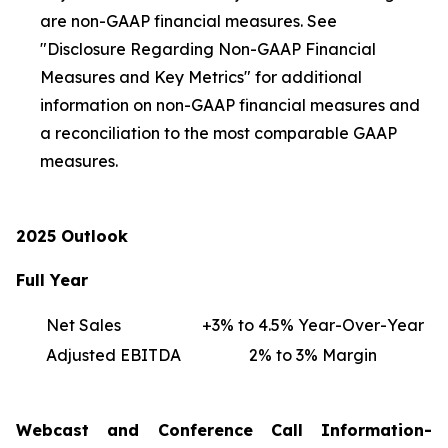
are non-GAAP financial measures. See
"Disclosure Regarding Non-GAAP Financial
Measures and Key Metrics" for additional
information on non-GAAP financial measures and
a reconciliation to the most comparable GAAP
measures.
2025 Outlook
Full Year
Net Sales
+3% to 4.5% Year-Over-Year
Adjusted EBITDA
2% to 3% Margin
Webcast and Conference Call Information-