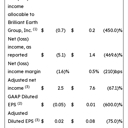
income
allocable to
Brilliant Earth
(1)
Group, Inc.
$
(0.7
)
$
0.2
(450.0
)%
Net (loss)
income, as
reported
$
(5.1
)
$
1.4
(469.6
)%
Net (loss)
income margin
(1.6
)%
0.5
%
(210)bps
Adjusted net
(3)
income
$
2.5
$
7.6
(67.1
)%
GAAP Diluted
(2)
EPS
$
(0.05
)
$
0.01
(600.0
)%
Adjusted
(3)
Diluted EPS
$
0.02
$
0.08
(75.0
)%