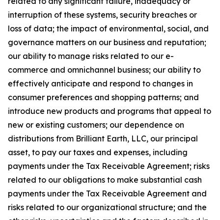
related to any significant failure, inadequacy or
interruption of these systems, security breaches or
loss of data; the impact of environmental, social, and
governance matters on our business and reputation;
our ability to manage risks related to our e-
commerce and omnichannel business; our ability to
effectively anticipate and respond to changes in
consumer preferences and shopping patterns; and
introduce new products and programs that appeal to
new or existing customers; our dependence on
distributions from Brilliant Earth, LLC, our principal
asset, to pay our taxes and expenses, including
payments under the Tax Receivable Agreement; risks
related to our obligations to make substantial cash
payments under the Tax Receivable Agreement and
risks related to our organizational structure; and the