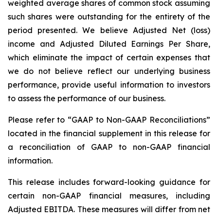
weighted average shares of common stock assuming
such shares were outstanding for the entirety of the
period presented. We believe Adjusted Net (loss)
income and Adjusted Diluted Earnings Per Share,
which eliminate the impact of certain expenses that
we do not believe reflect our underlying business
performance, provide useful information to investors
to assess the performance of our business.
Please refer to “GAAP to Non-GAAP Reconciliations”
located in the financial supplement in this release for
a reconciliation of GAAP to non-GAAP financial
information.
This release includes forward-looking guidance for
certain non-GAAP financial measures, including
Adjusted EBITDA. These measures will differ from net