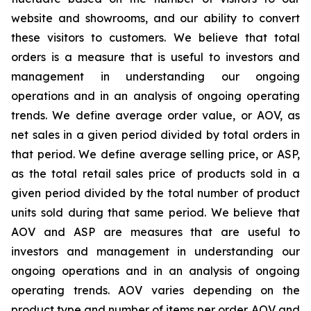
website and showrooms, and our ability to convert
these visitors to customers. We believe that total
orders is a measure that is useful to investors and
management in understanding our ongoing
operations and in an analysis of ongoing operating
trends. We define average order value, or AOV, as
net sales in a given period divided by total orders in
that period. We define average selling price, or ASP,
as the total retail sales price of products sold in a
given period divided by the total number of product
units sold during that same period. We believe that
AOV and ASP are measures that are useful to
investors and management in understanding our
ongoing operations and in an analysis of ongoing
operating trends. AOV varies depending on the
product type and number of items per order. AOV and