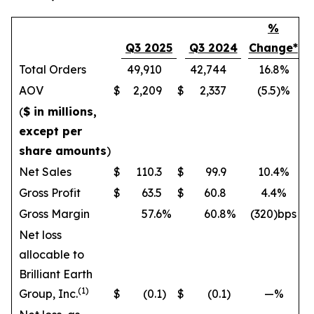
%
Q3 2025
Q3 2024
Change*
Total Orders
49,910
42,744
16.8%
AOV
$
2,209
$
2,337
(5.5)%
(
$ in millions,
except per
share amounts
)
Net Sales
$
110.3
$
99.9
10.4%
Gross Profit
$
63.5
$
60.8
4.4%
Gross Margin
57.6
%
60.8
%
(320)bps
Net loss
allocable to
Brilliant Earth
(1)
Group, Inc.
$
(0.1
)
$
(0.1
)
—%