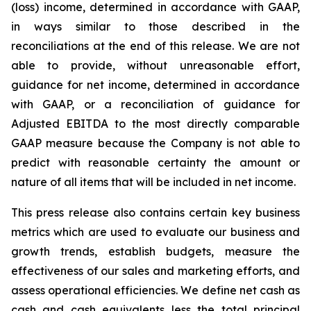
(loss) income, determined in accordance with GAAP,
in ways similar to those described in the
reconciliations at the end of this release. We are not
able to provide, without unreasonable effort,
guidance for net income, determined in accordance
with GAAP, or a reconciliation of guidance for
Adjusted EBITDA to the most directly comparable
GAAP measure because the Company is not able to
predict with reasonable certainty the amount or
nature of all items that will be included in net income.
This press release also contains certain key business
metrics which are used to evaluate our business and
growth trends, establish budgets, measure the
effectiveness of our sales and marketing efforts, and
assess operational efficiencies. We define net cash as
cash and cash equivalents less the total principal