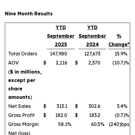
Nine Month Results
YTD
YTD
September
September
%
2025
2024
Change*
Total Orders
147,980
127,673
15.9
%
AOV
$
2,116
$
2,370
(10.7
)%
(
$ in millions,
except per
share
amounts
)
Net Sales
$
313.1
$
302.6
3.4
%
Gross Profit
$
182.0
$
183.2
(0.7
)%
Gross Margin
58.1
%
60.5
%
(240)bps
Net (loss)