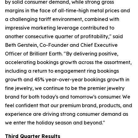
by solid consumer demand, while strong gross
margins in the face of all-time-high metal prices and
a challenging tariff environment, combined with
impressive marketing leverage contributed to
another consecutive quarter of profitability," said
Beth Gerstein, Co-Founder and Chief Executive
Officer of Brilliant Earth. "By delivering positive,
accelerating bookings growth across the assortment,
including a return to engagement ring bookings
growth and 45% year-over-year bookings growth in
fine jewelry, we continue to be the premier jewelry
brand for both today's and tomorrow's consumer. We
feel confident that our premium brand, products, and
experience are driving strong consumer demand as
we enter the holiday season and beyond."
Third Quarter Results