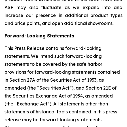
ASP may also fluctuate as we expand into and
increase our presence in additional product types
and price points, and open additional showrooms.
Forward-Looking Statements
This Press Release contains forward-looking
statements. We intend such forward-looking
statements to be covered by the safe harbor
provisions for forward-looking statements contained
in Section 27A of the Securities Act of 1933, as
amended (the “Securities Act”), and Section 21E of
the Securities Exchange Act of 1934, as amended
(the “Exchange Act”). All statements other than
statements of historical facts contained in this press
release may be forward-looking statements.