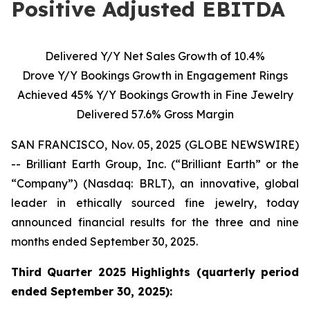
Positive Adjusted EBITDA
Delivered Y/Y Net Sales Growth of 10.4%
Drove Y/Y Bookings Growth in Engagement Rings
Achieved 45% Y/Y Bookings Growth in Fine Jewelry
Delivered 57.6% Gross Margin
SAN FRANCISCO, Nov. 05, 2025 (GLOBE NEWSWIRE)
-- Brilliant Earth Group, Inc. (“Brilliant Earth” or the
“Company”) (Nasdaq: BRLT), an innovative, global
leader in ethically sourced fine jewelry, today
announced financial results for the three and nine
months ended September 30, 2025.
Third Quarter 2025 Highlights (quarterly period
ended
September 30, 2025):