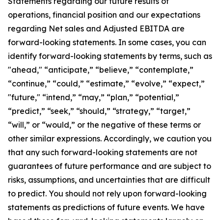
Statements regarding our future results of
operations, financial position and our expectations
regarding Net sales and Adjusted EBITDA are
forward-looking statements. In some cases, you can
identify forward-looking statements by terms, such as
"ahead," “anticipate,” “believe,” “contemplate,”
“continue,” “could,” “estimate,” “evolve,” “expect,”
"future," “intend,” “may,” “plan,” “potential,”
“predict,” “seek,” “should,” “strategy,” “target,”
“will,” or “would,” or the negative of these terms or
other similar expressions. Accordingly, we caution you
that any such forward-looking statements are not
guarantees of future performance and are subject to
risks, assumptions, and uncertainties that are difficult
to predict. You should not rely upon forward-looking
statements as predictions of future events. We have