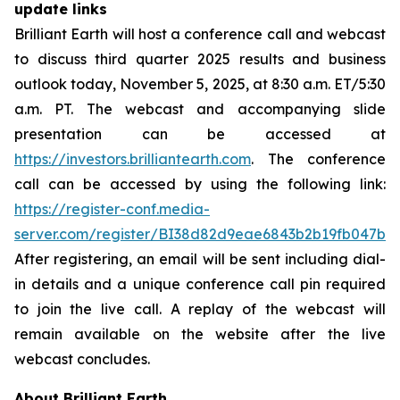
update links
Brilliant Earth will host a conference call and webcast
to discuss third quarter 2025 results and business
outlook today, November 5, 2025, at 8:30 a.m. ET/5:30
a.m. PT. The webcast and accompanying slide
presentation can be accessed at
https://investors.brilliantearth.com
. The conference
call can be accessed by using the following link:
https://register-conf.media-
server.com/register/BI38d82d9eae6843b2b19fb047b9
After registering, an email will be sent including dial-
in details and a unique conference call pin required
to join the live call. A replay of the webcast will
remain available on the website after the live
webcast concludes.
About Brilliant Earth