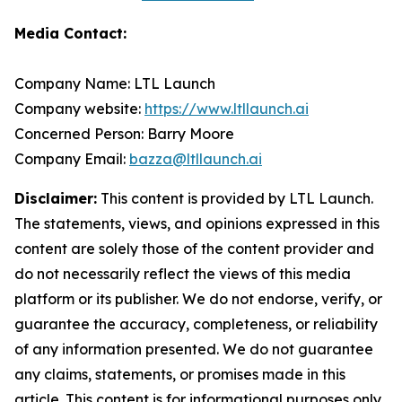
Media Contact:
Company Name: LTL Launch
Company website:
https://www.ltllaunch.ai
Concerned Person: Barry Moore
Company Email:
bazza@ltllaunch.ai
Disclaimer:
This content is provided by LTL Launch.
The statements, views, and opinions expressed in this
content are solely those of the content provider and
do not necessarily reflect the views of this media
platform or its publisher. We do not endorse, verify, or
guarantee the accuracy, completeness, or reliability
of any information presented. We do not guarantee
any claims, statements, or promises made in this
article. This content is for informational purposes only