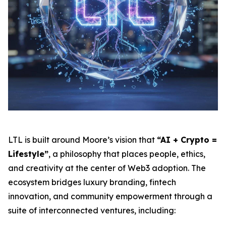
LTL is built around Moore’s vision that
“AI + Crypto =
Lifestyle”
, a philosophy that places people, ethics,
and creativity at the center of Web3 adoption. The
ecosystem bridges luxury branding, fintech
innovation, and community empowerment through a
suite of interconnected ventures, including: