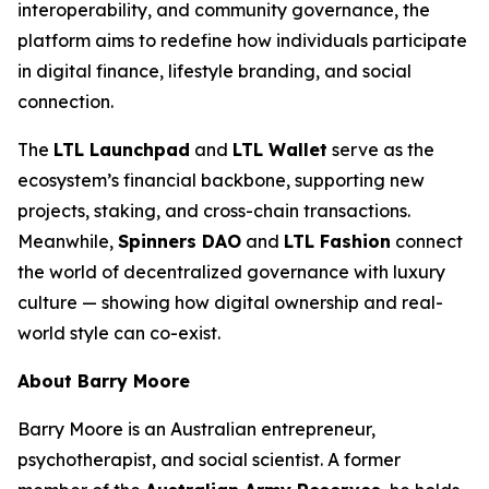
interoperability, and community governance, the
platform aims to redefine how individuals participate
in digital finance, lifestyle branding, and social
connection.
The
LTL Launchpad
and
LTL Wallet
serve as the
ecosystem’s financial backbone, supporting new
projects, staking, and cross-chain transactions.
Meanwhile,
Spinners DAO
and
LTL Fashion
connect
the world of decentralized governance with luxury
culture — showing how digital ownership and real-
world style can co-exist.
About Barry Moore
Barry Moore is an Australian entrepreneur,
psychotherapist, and social scientist. A former