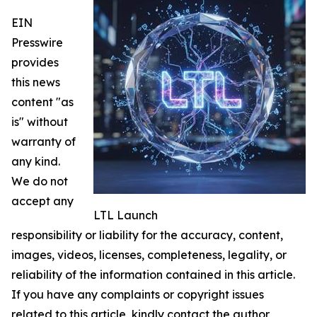
EIN
Presswire
provides
this news
content "as
is" without
warranty of
any kind.
We do not
accept any
LTL Launch
responsibility or liability for the accuracy, content,
images, videos, licenses, completeness, legality, or
reliability of the information contained in this article.
If you have any complaints or copyright issues
related to this article, kindly contact the author