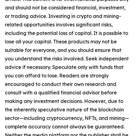
and should not be considered financial, investment,
or trading advice. Investing in crypto and mining-
related opportunities involves significant risks,
including the potential loss of capital. It is possible to
lose all your capital. These products may not be
suitable for everyone, and you should ensure that
you understand the risks involved. Seek independent
advice if necessary. Speculate only with funds that
you can afford to lose. Readers are strongly
encouraged to conduct their own research and
consult with a qualified financial advisor before
making any investment decisions. However, due to
the inherently speculative nature of the blockchain
sector—including cryptocurrency, NFTs, and mining—
complete accuracy cannot always be guaranteed.
Neither the media platform nor the publisher shall be