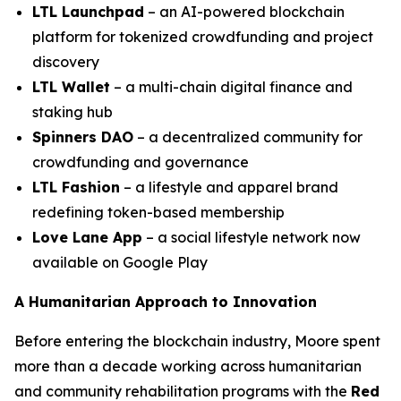
LTL Launchpad
– an AI-powered blockchain
platform for tokenized crowdfunding and project
discovery
LTL Wallet
– a multi-chain digital finance and
staking hub
Spinners DAO
– a decentralized community for
crowdfunding and governance
LTL Fashion
– a lifestyle and apparel brand
redefining token-based membership
Love Lane App
– a social lifestyle network now
available on Google Play
A Humanitarian Approach to Innovation
Before entering the blockchain industry, Moore spent
more than a decade working across humanitarian
and community rehabilitation programs with the
Red