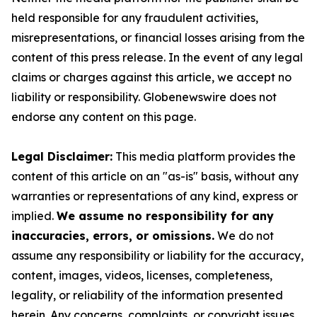
held responsible for any fraudulent activities,
misrepresentations, or financial losses arising from the
content of this press release. In the event of any legal
claims or charges against this article, we accept no
liability or responsibility. Globenewswire does not
endorse any content on this page.
Legal Disclaimer:
This media platform provides the
content of this article on an "as-is" basis, without any
warranties or representations of any kind, express or
implied.
We assume no responsibility for any
inaccuracies, errors, or omissions.
We do not
assume any responsibility or liability for the accuracy,
content, images, videos, licenses, completeness,
legality, or reliability of the information presented
herein. Any concerns, complaints, or copyright issues