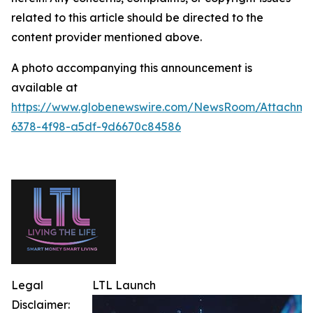
related to this article should be directed to the
content provider mentioned above.
A photo accompanying this announcement is
available at
https://www.globenewswire.com/NewsRoom/Attachm
6378-4f98-a5df-9d6670c84586
Legal
LTL Launch
Disclaimer: