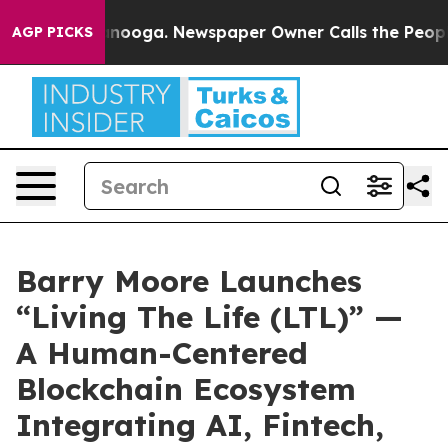
hattanooga. Newspaper Owner Calls the People Abrupt
AGP PICKS
Barry Moore Launches
“Living The Life (LTL)” —
A Human-Centered
Blockchain Ecosystem
Integrating AI, Fintech,