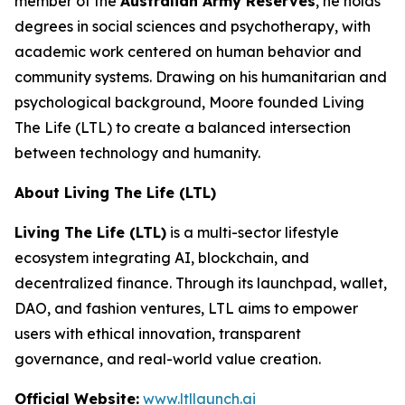
member of the
Australian Army Reserves
, he holds
degrees in social sciences and psychotherapy, with
academic work centered on human behavior and
community systems. Drawing on his humanitarian and
psychological background, Moore founded Living
The Life (LTL) to create a balanced intersection
between technology and humanity.
About Living The Life (LTL)
Living The Life (LTL)
is a multi-sector lifestyle
ecosystem integrating AI, blockchain, and
decentralized finance. Through its launchpad, wallet,
DAO, and fashion ventures, LTL aims to empower
users with ethical innovation, transparent
governance, and real-world value creation.
Official Website:
www.ltllaunch.ai