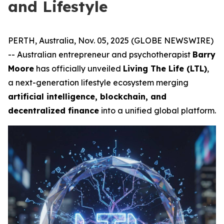
and Lifestyle
PERTH, Australia, Nov. 05, 2025 (GLOBE NEWSWIRE)
-- Australian entrepreneur and psychotherapist
Barry
Moore
has officially unveiled
Living The Life (LTL)
,
a next-generation lifestyle ecosystem merging
artificial intelligence, blockchain, and
decentralized finance
into a unified global platform.