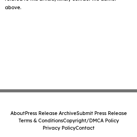
above.
About
Press Release Archive
Submit Press Release
Terms & Conditions
Copyright/DMCA Policy
Privacy Policy
Contact