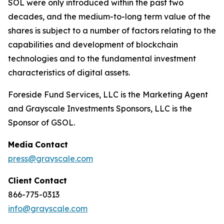
SOL were only introduced within the past two
decades, and the medium-to-long term value of the
shares is subject to a number of factors relating to the
capabilities and development of blockchain
technologies and to the fundamental investment
characteristics of digital assets.
Foreside Fund Services, LLC is the Marketing Agent
and Grayscale Investments Sponsors, LLC is the
Sponsor of GSOL.
Media
Contact
press@grayscale.com
Client
Contact
866-775-0313
info@grayscale.com