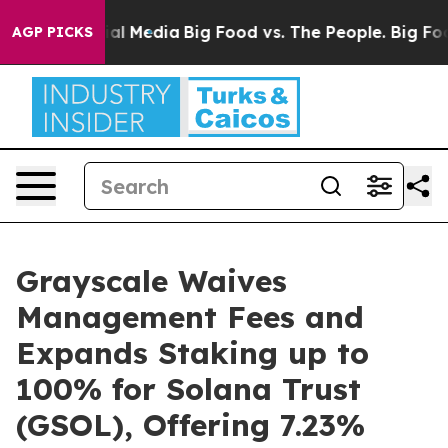
 on Social Media
Big Food vs. The People. Big Food’s 2
AGP PICKS
Grayscale Waives
Management Fees and
Expands Staking up to
100% for Solana Trust
(GSOL), Offering 7.23%