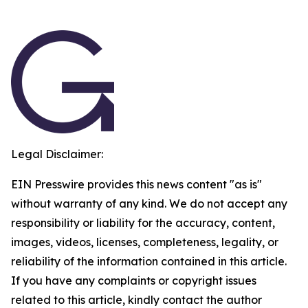
Legal Disclaimer:
EIN Presswire provides this news content "as is"
without warranty of any kind. We do not accept any
responsibility or liability for the accuracy, content,
images, videos, licenses, completeness, legality, or
reliability of the information contained in this article.
If you have any complaints or copyright issues
related to this article, kindly contact the author