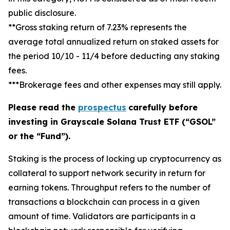
public disclosure.
**Gross staking return of 7.23% represents the
average total annualized return on staked assets for
the period 10/10 - 11/4 before deducting any staking
fees.
***Brokerage fees and other expenses may still apply.
Please read the
prospectus
carefully before
investing in Grayscale Solana Trust ETF (“GSOL”
or the “Fund”).
Staking
is the process of locking up cryptocurrency as
collateral to support network security in return for
earning tokens.
Throughput
refers to the number of
transactions a blockchain can process in a given
amount of time.
Validators
are participants in a