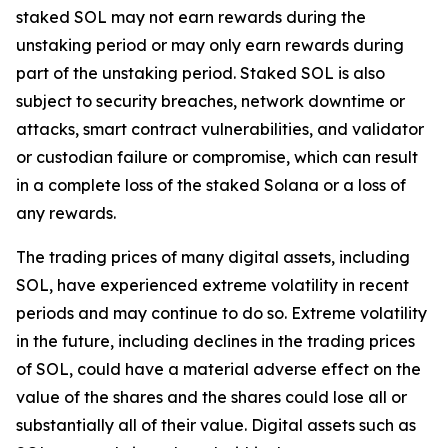
staked SOL may not earn rewards during the
unstaking period or may only earn rewards during
part of the unstaking period. Staked SOL is also
subject to security breaches, network downtime or
attacks, smart contract vulnerabilities, and validator
or custodian failure or compromise, which can result
in a complete loss of the staked Solana or a loss of
any rewards.
The trading prices of many digital assets, including
SOL, have experienced extreme volatility in recent
periods and may continue to do so. Extreme volatility
in the future, including declines in the trading prices
of SOL, could have a material adverse effect on the
value of the shares and the shares could lose all or
substantially all of their value. Digital assets such as