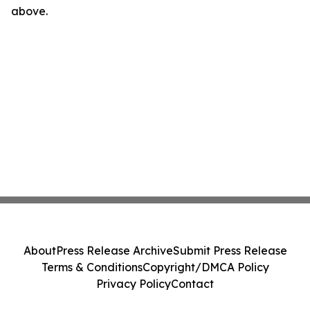
above.
About
Press Release Archive
Submit Press Release
Terms & Conditions
Copyright/DMCA Policy
Privacy Policy
Contact