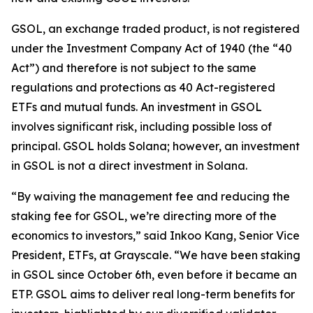
GSOL, an exchange traded product, is not registered
under the Investment Company Act of 1940 (the “40
Act”) and therefore is not subject to the same
regulations and protections as 40 Act-registered
ETFs and mutual funds. An investment in GSOL
involves significant risk, including possible loss of
principal. GSOL holds Solana; however, an investment
in GSOL is not a direct investment in Solana.
“By waiving the management fee and reducing the
staking fee for GSOL, we’re directing more of the
economics to investors,” said Inkoo Kang, Senior Vice
President, ETFs, at Grayscale. “We have been staking
in GSOL since October 6th, even before it became an
ETP. GSOL aims to deliver real long-term benefits for