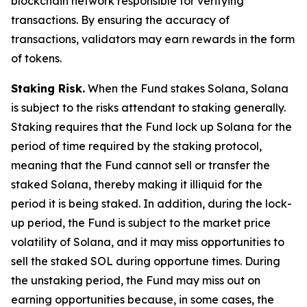
blockchain network responsible for verifying
transactions. By ensuring the accuracy of
transactions, validators may earn rewards in the form
of tokens.
Staking Risk.
When the Fund stakes Solana, Solana
is subject to the risks attendant to staking generally.
Staking requires that the Fund lock up Solana for the
period of time required by the staking protocol,
meaning that the Fund cannot sell or transfer the
staked Solana, thereby making it illiquid for the
period it is being staked. In addition, during the lock-
up period, the Fund is subject to the market price
volatility of Solana, and it may miss opportunities to
sell the staked SOL during opportune times. During
the unstaking period, the Fund may miss out on
earning opportunities because, in some cases, the