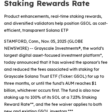
Staking Rewards Rate
Product enhancements, real-time staking rewards,
and diversified validators help position GSOL as cost-
efficient, transparent Solana ETP
STAMFORD, Conn., Nov. 05, 2025 (GLOBE
NEWSWIRE) -- Grayscale Investments®, the world’s
largest digital asset-focused investment platform*,
today announced that it has waived the sponsor's fee
and reduced the fees associated with staking for
Grayscale Solana Trust ETF (Ticker: GSOL) for up to
three months, or until the fund’s AUM reaches $1
billion, whichever occurs first. The fund is also now
staking up to 100% of its SOL at a 7.23% Staking
Reward Rate**, and the fee waiver applies to both
new and existing GSOL investors.***