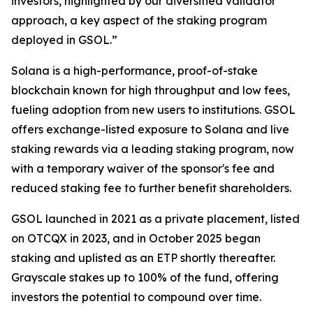
investors, highlighted by our diversified validator
approach, a key aspect of the staking program
deployed in GSOL.”
Solana is a high-performance, proof-of-stake
blockchain known for high throughput and low fees,
fueling adoption from new users to institutions. GSOL
offers exchange-listed exposure to Solana and live
staking rewards via a leading staking program, now
with a temporary waiver of the sponsor's fee and
reduced staking fee to further benefit shareholders.
GSOL launched in 2021 as a private placement, listed
on OTCQX in 2023, and in October 2025 began
staking and uplisted as an ETP shortly thereafter.
Grayscale stakes up to 100% of the fund, offering
investors the potential to compound over time.