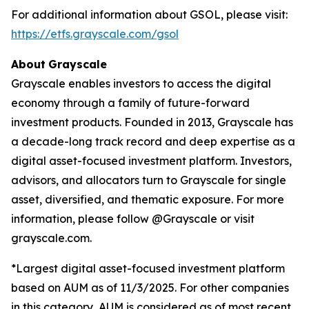
For additional information about GSOL, please visit:
https://etfs.grayscale.com/gsol
About
Grayscale
Grayscale enables investors to access the digital
economy through a family of future-forward
investment products. Founded in 2013, Grayscale has
a decade-long track record and deep expertise as a
digital asset-focused investment platform. Investors,
advisors, and allocators turn to Grayscale for single
asset, diversified, and thematic exposure. For more
information, please follow @Grayscale or visit
grayscale.com.
*Largest digital asset-focused investment platform
based on AUM as of 11/3/2025. For other companies
in this category, AUM is considered as of most recent