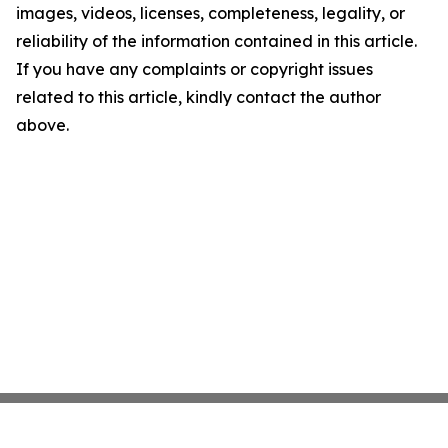
images, videos, licenses, completeness, legality, or
reliability of the information contained in this article.
If you have any complaints or copyright issues
related to this article, kindly contact the author
above.