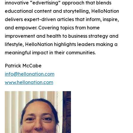
innovative “edvertising” approach that blends
educational content and storytelling, HelloNation
delivers expert-driven articles that inform, inspire,
and empower. Covering topics from home
improvement and health to business strategy and
lifestyle, HelloNation highlights leaders making a
meaningful impact in their communities.
Patrick McCabe
info@hellonation.com
www.hellonation.com