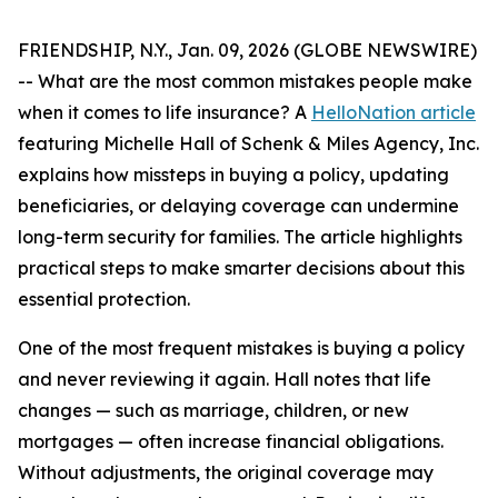
FRIENDSHIP, N.Y., Jan. 09, 2026 (GLOBE NEWSWIRE)
-- What are the most common mistakes people make
when it comes to life insurance? A
HelloNation article
featuring Michelle Hall of Schenk & Miles Agency, Inc.
explains how missteps in buying a policy, updating
beneficiaries, or delaying coverage can undermine
long-term security for families. The article highlights
practical steps to make smarter decisions about this
essential protection.
One of the most frequent mistakes is buying a policy
and never reviewing it again. Hall notes that life
changes — such as marriage, children, or new
mortgages — often increase financial obligations.
Without adjustments, the original coverage may