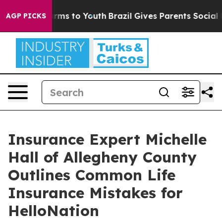
Abate Harms to Youth
Brazil Gives Parents Social Media
AGP PICKS
Insurance Expert Michelle
Hall of Allegheny County
Outlines Common Life
Insurance Mistakes for
HelloNation