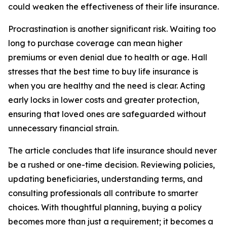
could weaken the effectiveness of their life insurance.
Procrastination is another significant risk. Waiting too
long to purchase coverage can mean higher
premiums or even denial due to health or age. Hall
stresses that the best time to buy life insurance is
when you are healthy and the need is clear. Acting
early locks in lower costs and greater protection,
ensuring that loved ones are safeguarded without
unnecessary financial strain.
The article concludes that life insurance should never
be a rushed or one-time decision. Reviewing policies,
updating beneficiaries, understanding terms, and
consulting professionals all contribute to smarter
choices. With thoughtful planning, buying a policy
becomes more than just a requirement; it becomes a