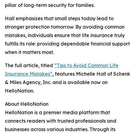
pillar of long-term security for families.
Hall emphasizes that small steps today lead to
stronger protection tomorrow. By avoiding common
mistakes, individuals ensure that life insurance truly
fulfills its role: providing dependable financial support
when it matters most.
The full article, titled
“Tips to Avoid Common Life
Insurance Mistakes”
, features Michelle Hall of Schenk
& Miles Agency, Inc. and is available now on
HelloNation.
About HelloNation
HelloNation is a premier media platform that
connects readers with trusted professionals and
businesses across various industries. Through its