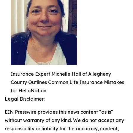
Insurance Expert Michelle Hall of Allegheny
County Outlines Common Life Insurance Mistakes
for HelloNation
Legal Disclaimer:
EIN Presswire provides this news content "as is"
without warranty of any kind. We do not accept any
responsibility or liability for the accuracy, content,