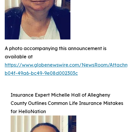
A photo accompanying this announcement is
available at
https://www.globenewswire.com/NewsRoom/Attachme
b04f-49a6-bc49-9e08d002303c
Insurance Expert Michelle Hall of Allegheny
County Outlines Common Life Insurance Mistakes
for HelloNation