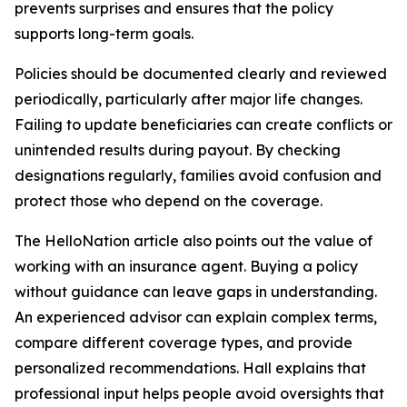
prevents surprises and ensures that the policy
supports long-term goals.
Policies should be documented clearly and reviewed
periodically, particularly after major life changes.
Failing to update beneficiaries can create conflicts or
unintended results during payout. By checking
designations regularly, families avoid confusion and
protect those who depend on the coverage.
The HelloNation article also points out the value of
working with an insurance agent. Buying a policy
without guidance can leave gaps in understanding.
An experienced advisor can explain complex terms,
compare different coverage types, and provide
personalized recommendations. Hall explains that
professional input helps people avoid oversights that