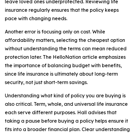
leave loved ones underprotected. Reviewing life
insurance regularly ensures that the policy keeps
pace with changing needs.
Another error is focusing only on cost. While
affordability matters, selecting the cheapest option
without understanding the terms can mean reduced
protection later. The HelloNation article emphasizes
the importance of balancing budget with benefits,
since life insurance is ultimately about long-term
security, not just short-term savings.
Understanding what kind of policy you are buying is
also critical. Term, whole, and universal life insurance
each serve different purposes. Hall advises that
taking a pause before buying a policy helps ensure it
fits into a broader financial plan. Clear understanding