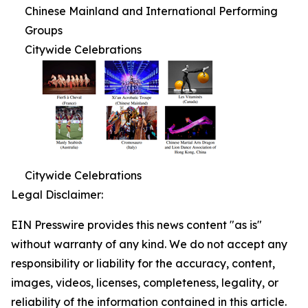
Chinese Mainland and International Performing
Groups
Citywide Celebrations
Citywide Celebrations
Legal Disclaimer:
EIN Presswire provides this news content "as is"
without warranty of any kind. We do not accept any
responsibility or liability for the accuracy, content,
images, videos, licenses, completeness, legality, or
reliability of the information contained in this article.