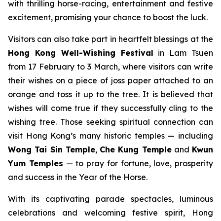
with thrilling horse-racing, entertainment and festive
excitement, promising your chance to boost the luck.
Visitors can also take part in heartfelt blessings at the
Hong Kong
Well-Wishing Festival
in Lam Tsuen
from 17 February to 3 March, where visitors can write
their wishes on a piece of joss paper attached to an
orange and toss it up to the tree. It is believed that
wishes will come true if they successfully cling to the
wishing tree. Those seeking spiritual connection can
visit Hong Kong’s many historic temples — including
Wong Tai Sin Temple
,
Che Kung Temple
and
Kwun
Yum Temples
— to pray for fortune, love, prosperity
and success in the Year of the Horse.
With its captivating parade spectacles, luminous
celebrations and welcoming festive spirit, Hong