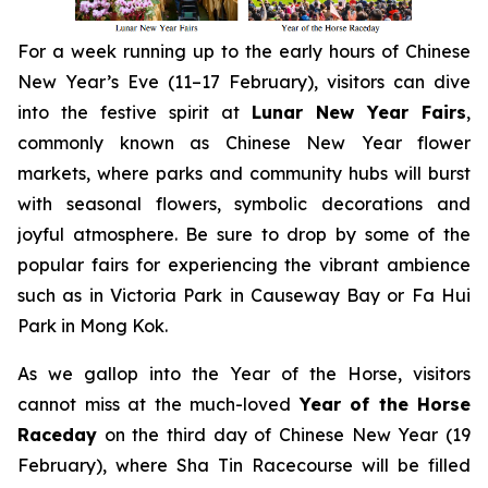
For a week running up to the early hours of Chinese
New Year’s Eve (11–17 February), visitors can dive
into the festive spirit at
Lunar New Year Fairs
,
commonly known as Chinese New Year flower
markets, where parks and community hubs will burst
with seasonal flowers, symbolic decorations and
joyful atmosphere. Be sure to drop by some of the
popular fairs for experiencing the vibrant ambience
such as in Victoria Park in Causeway Bay or Fa Hui
Park in Mong Kok.
As we gallop into the Year of the Horse, visitors
cannot miss at the much-loved
Year of the Horse
Raceday
on the third day of Chinese New Year (19
February), where Sha Tin Racecourse will be filled