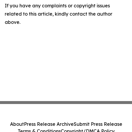
If you have any complaints or copyright issues
related to this article, kindly contact the author
above.
About
Press Release Archive
Submit Press Release
Terms & Conditions
Copyright/DMCA Policy