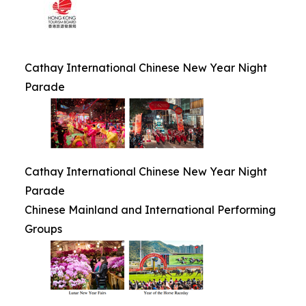
Cathay International Chinese New Year Night
Parade
Cathay International Chinese New Year Night
Parade
Chinese Mainland and International Performing
Groups