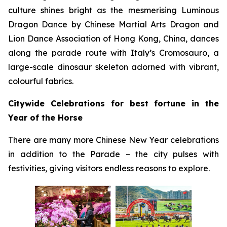
culture shines bright as the mesmerising Luminous
Dragon Dance by Chinese Martial Arts Dragon and
Lion Dance Association of Hong Kong, China, dances
along the parade route with Italy’s Cromosauro, a
large-scale dinosaur skeleton adorned with vibrant,
colourful fabrics.
Citywide Celebrations for best fortune in the
Year of the Horse
There are many more Chinese New Year celebrations
in addition to the Parade – the city pulses with
festivities, giving visitors endless reasons to explore.