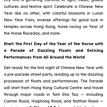
cultures and festive spirit. Celebrate a Chinese New
Year like no other, with colorful blossoms in Lunar
New Year Fairs, incense offerings for good luck in
temples across Hong Kong, horse racing on Year of
the Horse Raceday, and more.
Start the First Day of the Year of the Horse with
a Parade of Dazzling Floats and Enticing
Performances from All Around the World
Get ready for the first night of Chinese New Year with
a pre-parade street party, leading up to the dazzling
procession of floats and performances. The Parade
will start from Hong Kong Cultural Centre and travel
through major roads in Tsim Sha Tsui — including
Canton Road, Haiphong Road, and Nathan Road —