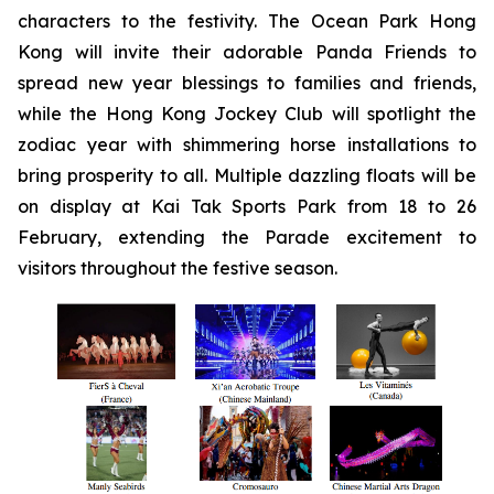
characters to the festivity. The Ocean Park Hong
Kong will invite their adorable Panda Friends to
spread new year blessings to families and friends,
while the Hong Kong Jockey Club will spotlight the
zodiac year with shimmering horse installations to
bring prosperity to all. Multiple dazzling floats will be
on display at Kai Tak Sports Park from 18 to 26
February, extending the Parade excitement to
visitors throughout the festive season.