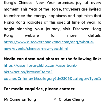
Kong’s Chinese New Year promises joy at every
moment. This Year of the Horse, travellers are invited
to embrace the energy, happiness and optimism that
Hong Kong radiates at this special time of year. To
begin planning your journey, visit Discover Hong
Kong website for more details:
https://www.discoverhongkong.com/eng/what-s-
new/events/chinese-new-year.html
Media can download photos at the following link:
https://assetlibrary.hktb.com/assetbank-
hktb/action/browseItems?
cachedCriteria=1&categoryId=2306&categoryTypeId=
For media enquiries, please contact:
Mr Cameron Tong
Mr Chokie Cheng