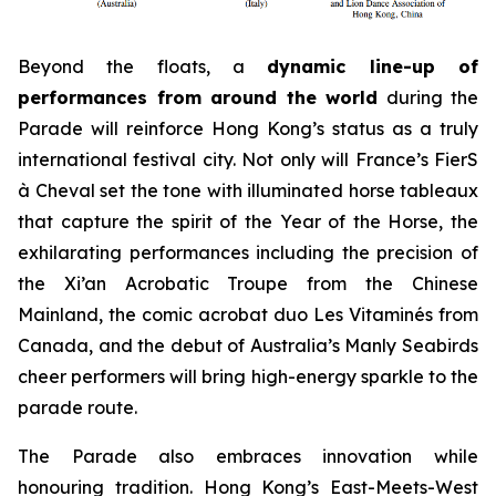
Beyond the floats, a
dynamic line-up of
performances from around the world
during the
Parade will reinforce Hong Kong’s status as a truly
international festival city. Not only will France’s FierS
à Cheval set the tone with illuminated horse tableaux
that capture the spirit of the Year of the Horse, the
exhilarating performances including the precision of
the Xi’an Acrobatic Troupe from the Chinese
Mainland, the comic acrobat duo Les Vitaminés from
Canada, and the debut of Australia’s Manly Seabirds
cheer performers will bring high-energy sparkle to the
parade route.
The Parade also embraces innovation while
honouring tradition. Hong Kong’s East-Meets-West