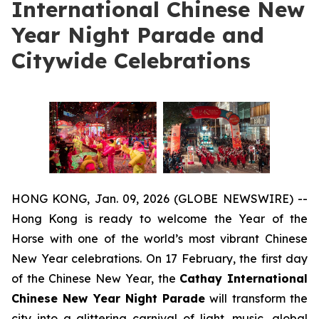
International Chinese New
Year Night Parade and
Citywide Celebrations
HONG KONG, Jan. 09, 2026 (GLOBE NEWSWIRE) --
Hong Kong is ready to welcome the Year of the
Horse with one of the world’s most vibrant Chinese
New Year celebrations. On 17 February, the first day
of the Chinese New Year, the
Cathay International
Chinese New Year Night Parade
will transform the
city into a glittering carnival of light, music, global