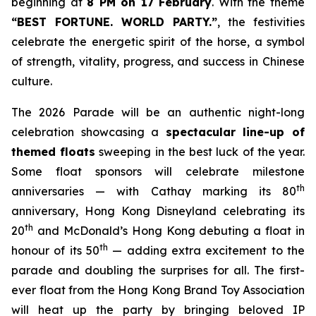
beginning at
8 PM on 17 February
. With the theme
“BEST FORTUNE. WORLD PARTY
.
”
, the festivities
celebrate the energetic spirit of the horse, a symbol
of strength, vitality, progress, and success in Chinese
culture.
The 2026 Parade will be an authentic night-long
celebration showcasing a
spectacular line-up of
themed floats
sweeping in the best luck of the year.
Some float sponsors will celebrate milestone
th
anniversaries — with Cathay marking its 80
anniversary, Hong Kong Disneyland celebrating its
th
20
and McDonald’s Hong Kong debuting a float in
th
honour of its 50
— adding extra excitement to the
parade and doubling the surprises for all. The first-
ever float from the Hong Kong Brand Toy Association
will heat up the party by bringing beloved IP