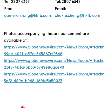
Tel: 2807 6367
Tel: 2807 6342
Email:
Email:
cameron.tong@hktb.com
chokie.cheng@hktb.com
Photos accompanying this announcement are
available at:
https://www.globenewswire.com/NewsRoom/Attachme
99ec-4021-a57a-545867cf9348
https://www.globenewswire.com/NewsRoom/Attachm
2148-4b1a-bb60-3749e86ace90
https://www.globenewswire.com/NewsRoom/Attachm
3af2-489a-b948-16f4d3b50023