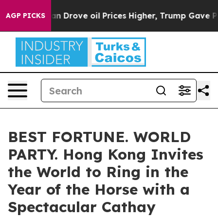
th Iran Drove oil Prices Higher, Trump Gave Political
AGP PICKS
BEST FORTUNE. WORLD
PARTY. Hong Kong Invites
the World to Ring in the
Year of the Horse with a
Spectacular Cathay