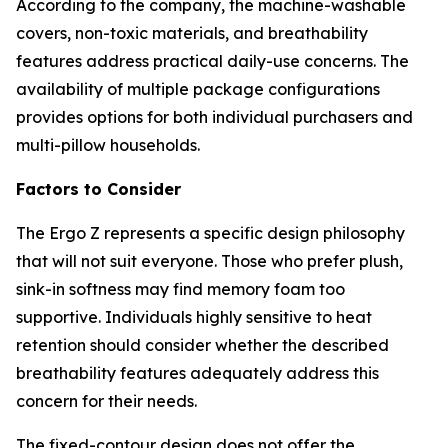
According to the company, the machine-washable
covers, non-toxic materials, and breathability
features address practical daily-use concerns. The
availability of multiple package configurations
provides options for both individual purchasers and
multi-pillow households.
Factors to Consider
The Ergo Z represents a specific design philosophy
that will not suit everyone. Those who prefer plush,
sink-in softness may find memory foam too
supportive. Individuals highly sensitive to heat
retention should consider whether the described
breathability features adequately address this
concern for their needs.
The fixed-contour design does not offer the