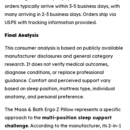
orders typically arrive within 3-5 business days, with
many arriving in 2-3 business days. Orders ship via
USPS with tracking information provided.
Final Analysis
This consumer analysis is based on publicly available
manufacturer disclosures and general category
research. It does not verify medical outcomes,
diagnose conditions, or replace professional
guidance. Comfort and perceived support vary
based on sleep position, mattress type, individual
anatomy, and personal preference.
The Maas & Bath Ergo Z Pillow represents a specific
approach to the
multi-position sleep support
challenge
. According to the manufacturer, its 2-in-1