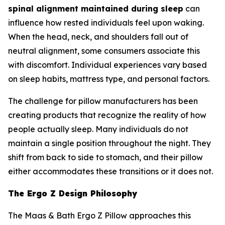
spinal alignment maintained during sleep
can
influence how rested individuals feel upon waking.
When the head, neck, and shoulders fall out of
neutral alignment, some consumers associate this
with discomfort. Individual experiences vary based
on sleep habits, mattress type, and personal factors.
The challenge for pillow manufacturers has been
creating products that recognize the reality of how
people actually sleep. Many individuals do not
maintain a single position throughout the night. They
shift from back to side to stomach, and their pillow
either accommodates these transitions or it does not.
The Ergo Z Design Philosophy
The Maas & Bath Ergo Z Pillow approaches this