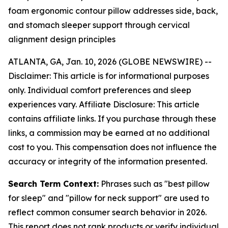
foam ergonomic contour pillow addresses side, back,
and stomach sleeper support through cervical
alignment design principles
ATLANTA, GA, Jan. 10, 2026 (GLOBE NEWSWIRE) --
Disclaimer: This article is for informational purposes
only. Individual comfort preferences and sleep
experiences vary. Affiliate Disclosure: This article
contains affiliate links. If you purchase through these
links, a commission may be earned at no additional
cost to you. This compensation does not influence the
accuracy or integrity of the information presented.
Search Term Context:
Phrases such as "best pillow
for sleep" and "pillow for neck support" are used to
reflect common consumer search behavior in 2026.
This report does not rank products or verify individual