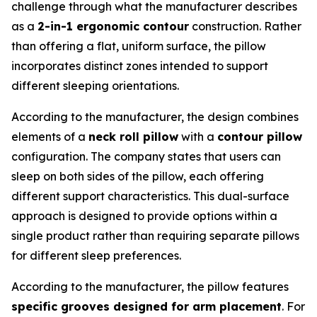
challenge through what the manufacturer describes
as a
2-in-1 ergonomic contour
construction. Rather
than offering a flat, uniform surface, the pillow
incorporates distinct zones intended to support
different sleeping orientations.
According to the manufacturer, the design combines
elements of a
neck roll pillow
with a
contour pillow
configuration. The company states that users can
sleep on both sides of the pillow, each offering
different support characteristics. This dual-surface
approach is designed to provide options within a
single product rather than requiring separate pillows
for different sleep preferences.
According to the manufacturer, the pillow features
specific grooves designed for arm placement
. For