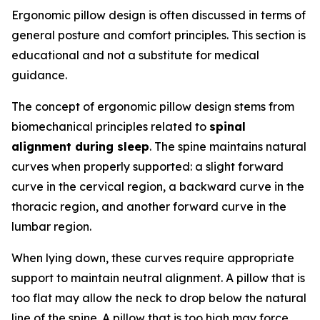
Ergonomic pillow design is often discussed in terms of
general posture and comfort principles. This section is
educational and not a substitute for medical
guidance.
The concept of ergonomic pillow design stems from
biomechanical principles related to
spinal
alignment during sleep
. The spine maintains natural
curves when properly supported: a slight forward
curve in the cervical region, a backward curve in the
thoracic region, and another forward curve in the
lumbar region.
When lying down, these curves require appropriate
support to maintain neutral alignment. A pillow that is
too flat may allow the neck to drop below the natural
line of the spine. A pillow that is too high may force