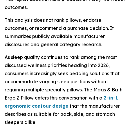
outcomes.
This analysis does not rank pillows, endorse
outcomes, or recommend a purchase decision. It
summarizes publicly available manufacturer
disclosures and general category research.
As sleep quality continues to rank among the most
discussed wellness priorities heading into 2026,
consumers increasingly seek bedding solutions that
accommodate varying sleep positions without
requiring multiple specialty pillows. The Maas & Bath
Ergo Z Pillow enters this conversation with a
2-in-1
ergonomic contour design
that the manufacturer
describes as suitable for back, side, and stomach
sleepers alike.