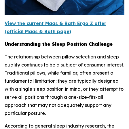
View the current Maas & Bath Ergo Z offer
(official Maas & Bath page)
Understanding the Sleep Position Challenge
The relationship between pillow selection and sleep
quality continues to be a subject of consumer interest.
Traditional pillows, while familiar, often present a
fundamental limitation: they are typically designed
with a single sleep position in mind, or they attempt to
serve all positions through a one-size-fits-all
approach that may not adequately support any
particular posture.
According to general sleep industry research, the