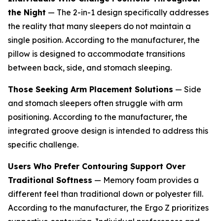
the Night
— The 2-in-1 design specifically addresses
the reality that many sleepers do not maintain a
single position. According to the manufacturer, the
pillow is designed to accommodate transitions
between back, side, and stomach sleeping.
Those Seeking Arm Placement Solutions
— Side
and stomach sleepers often struggle with arm
positioning. According to the manufacturer, the
integrated groove design is intended to address this
specific challenge.
Users Who Prefer Contouring Support Over
Traditional Softness
— Memory foam provides a
different feel than traditional down or polyester fill.
According to the manufacturer, the Ergo Z prioritizes