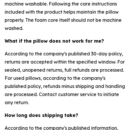
machine washable. Following the care instructions
included with the product helps maintain the pillow
properly. The foam core itself should not be machine
washed.
What if the pillow does not work for me?
According to the company's published 30-day policy,
returns are accepted within the specified window. For
sealed, unopened returns, full refunds are processed.
For used pillows, according to the company's
published policy, refunds minus shipping and handling
are processed. Contact customer service to initiate
any return.
How long does shipping take?
According to the company's published information,