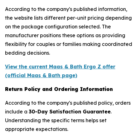
According to the company's published information,
the website lists different per-unit pricing depending
on the package configuration selected. The
manufacturer positions these options as providing
flexibility for couples or families making coordinated
bedding decisions.
View the current Maas & Bath Ergo Z offer
(official Maas & Bath page)
Return Policy and Ordering Information
According to the company's published policy, orders
include a
30-Day Satisfaction Guarantee
.
Understanding the specific terms helps set
appropriate expectations.