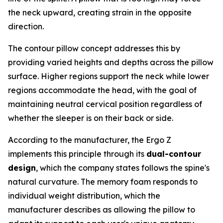
the neck upward, creating strain in the opposite
direction.
The contour pillow concept addresses this by
providing varied heights and depths across the pillow
surface. Higher regions support the neck while lower
regions accommodate the head, with the goal of
maintaining neutral cervical position regardless of
whether the sleeper is on their back or side.
According to the manufacturer, the Ergo Z
implements this principle through its
dual-contour
design
, which the company states follows the spine's
natural curvature. The memory foam responds to
individual weight distribution, which the
manufacturer describes as allowing the pillow to