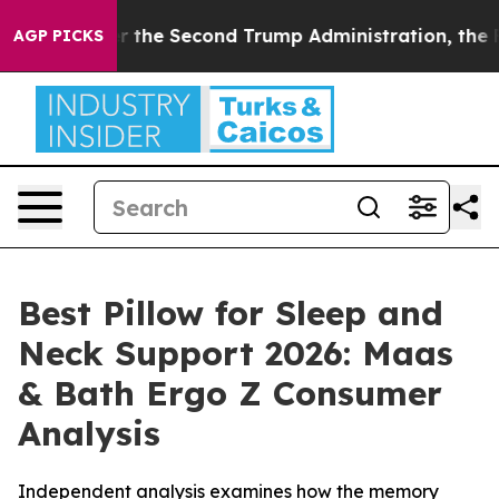
 Second Trump Administration, the Fight Over Histo
AGP PICKS
Best Pillow for Sleep and
Neck Support 2026: Maas
& Bath Ergo Z Consumer
Analysis
Independent analysis examines how the memory