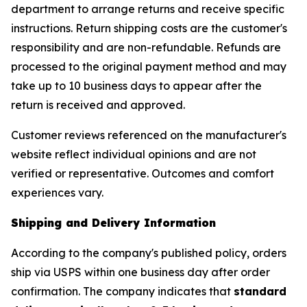
department to arrange returns and receive specific
instructions. Return shipping costs are the customer's
responsibility and are non-refundable. Refunds are
processed to the original payment method and may
take up to 10 business days to appear after the
return is received and approved.
Customer reviews referenced on the manufacturer's
website reflect individual opinions and are not
verified or representative. Outcomes and comfort
experiences vary.
Shipping and Delivery Information
According to the company's published policy, orders
ship via USPS within one business day after order
confirmation. The company indicates that
standard