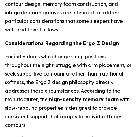
contour design, memory foam construction, and
integrated arm grooves are intended to address
particular considerations that some sleepers have
with traditional pillows.
Considerations Regarding the Ergo Z Design
For individuals who change sleep positions
throughout the night, struggle with arm placement, or
seek supportive contouring rather than traditional
softness, the Ergo Z design philosophy directly
addresses these circumstances. According to the
manufacturer, the
high-density memory foam
with
slow-rebound properties is designed to provide
consistent support that adapts to individual body
contours.