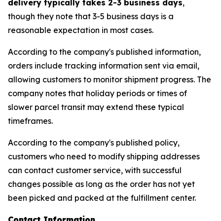
delivery typically takes 2-3 business days
,
though they note that 3-5 business days is a
reasonable expectation in most cases.
According to the company's published information,
orders include tracking information sent via email,
allowing customers to monitor shipment progress. The
company notes that holiday periods or times of
slower parcel transit may extend these typical
timeframes.
According to the company's published policy,
customers who need to modify shipping addresses
can contact customer service, with successful
changes possible as long as the order has not yet
been picked and packed at the fulfillment center.
Contact Information