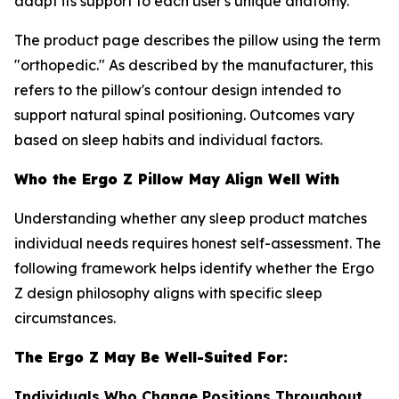
adapt its support to each user's unique anatomy.
The product page describes the pillow using the term
"orthopedic." As described by the manufacturer, this
refers to the pillow's contour design intended to
support natural spinal positioning. Outcomes vary
based on sleep habits and individual factors.
Who the Ergo Z Pillow May Align Well With
Understanding whether any sleep product matches
individual needs requires honest self-assessment. The
following framework helps identify whether the Ergo
Z design philosophy aligns with specific sleep
circumstances.
The Ergo Z May Be Well-Suited For:
Individuals Who Change Positions Throughout