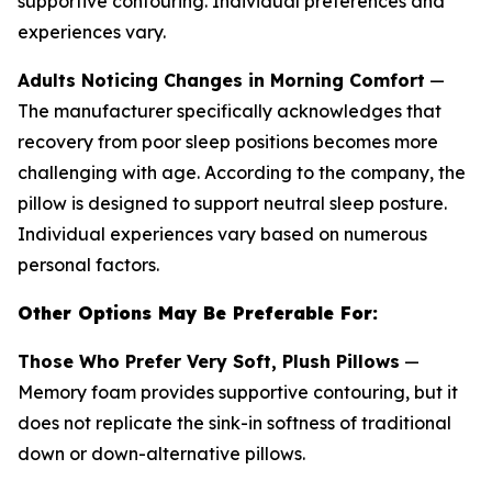
supportive contouring. Individual preferences and
experiences vary.
Adults Noticing Changes in Morning Comfort
—
The manufacturer specifically acknowledges that
recovery from poor sleep positions becomes more
challenging with age. According to the company, the
pillow is designed to support neutral sleep posture.
Individual experiences vary based on numerous
personal factors.
Other Options May Be Preferable For:
Those Who Prefer Very Soft, Plush Pillows
—
Memory foam provides supportive contouring, but it
does not replicate the sink-in softness of traditional
down or down-alternative pillows.