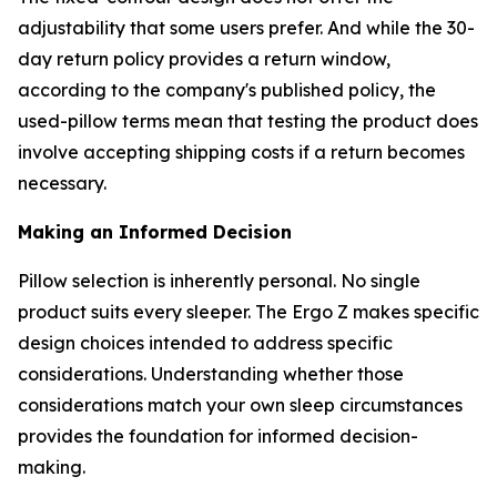
adjustability that some users prefer. And while the 30-
day return policy provides a return window,
according to the company's published policy, the
used-pillow terms mean that testing the product does
involve accepting shipping costs if a return becomes
necessary.
Making an Informed Decision
Pillow selection is inherently personal. No single
product suits every sleeper. The Ergo Z makes specific
design choices intended to address specific
considerations. Understanding whether those
considerations match your own sleep circumstances
provides the foundation for informed decision-
making.