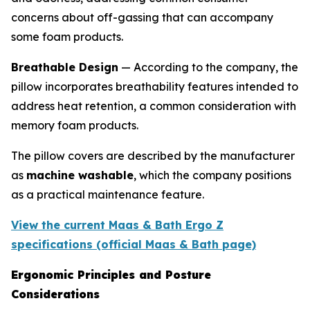
concerns about off-gassing that can accompany
some foam products.
Breathable Design
— According to the company, the
pillow incorporates breathability features intended to
address heat retention, a common consideration with
memory foam products.
The pillow covers are described by the manufacturer
as
machine washable
, which the company positions
as a practical maintenance feature.
View the current Maas & Bath Ergo Z
specifications (official Maas & Bath page)
Ergonomic Principles and Posture
Considerations