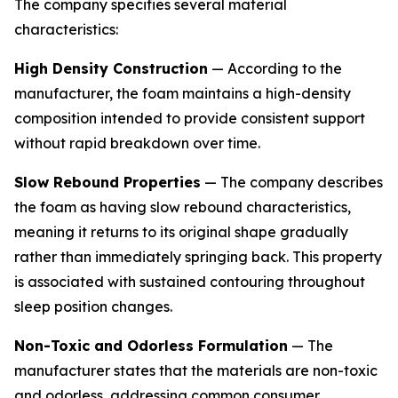
The company specifies several material
characteristics:
High Density Construction
— According to the
manufacturer, the foam maintains a high-density
composition intended to provide consistent support
without rapid breakdown over time.
Slow Rebound Properties
— The company describes
the foam as having slow rebound characteristics,
meaning it returns to its original shape gradually
rather than immediately springing back. This property
is associated with sustained contouring throughout
sleep position changes.
Non-Toxic and Odorless Formulation
— The
manufacturer states that the materials are non-toxic
and odorless, addressing common consumer