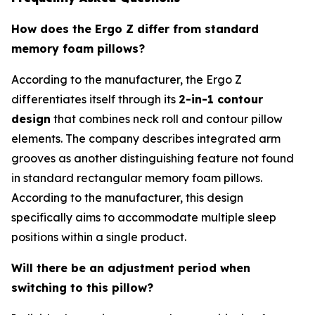
How does the Ergo Z differ from standard
memory foam pillows?
According to the manufacturer, the Ergo Z
differentiates itself through its
2-in-1 contour
design
that combines neck roll and contour pillow
elements. The company describes integrated arm
grooves as another distinguishing feature not found
in standard rectangular memory foam pillows.
According to the manufacturer, this design
specifically aims to accommodate multiple sleep
positions within a single product.
Will there be an adjustment period when
switching to this pillow?