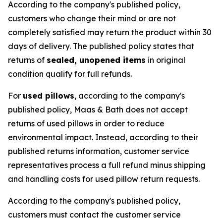
According to the company's published policy,
customers who change their mind or are not
completely satisfied may return the product within 30
days of delivery. The published policy states that
returns of
sealed, unopened items
in original
condition qualify for full refunds.
For
used pillows
, according to the company's
published policy, Maas & Bath does not accept
returns of used pillows in order to reduce
environmental impact. Instead, according to their
published returns information, customer service
representatives process a full refund minus shipping
and handling costs for used pillow return requests.
According to the company's published policy,
customers must contact the customer service