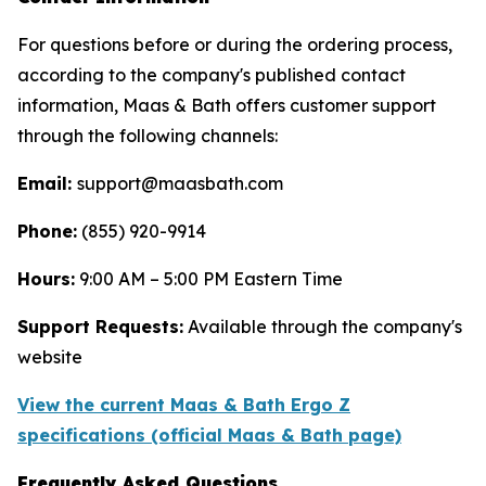
For questions before or during the ordering process,
according to the company's published contact
information, Maas & Bath offers customer support
through the following channels:
Email:
support@maasbath.com
Phone:
(855) 920-9914
Hours:
9:00 AM – 5:00 PM Eastern Time
Support Requests:
Available through the company's
website
View the current Maas & Bath Ergo Z
specifications (official Maas & Bath page)
Frequently Asked Questions