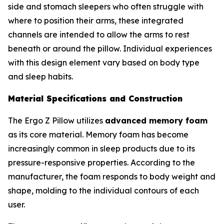
side and stomach sleepers who often struggle with
where to position their arms, these integrated
channels are intended to allow the arms to rest
beneath or around the pillow. Individual experiences
with this design element vary based on body type
and sleep habits.
Material Specifications and Construction
The Ergo Z Pillow utilizes
advanced memory foam
as its core material. Memory foam has become
increasingly common in sleep products due to its
pressure-responsive properties. According to the
manufacturer, the foam responds to body weight and
shape, molding to the individual contours of each
user.