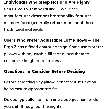
Individuals Who Sleep Hot and Are Highly
Sensitive to Temperature
— While the
manufacturer describes breathability features,
memory foam generally retains more heat than
traditional materials.
Users Who Prefer Adjustable Loft Pillows
— The
Ergo Z has a fixed contour design. Some users prefer
pillows with adjustable fill that allows them to
customize height and firmness.
Questions to Consider Before Deciding
Before selecting any pillow, honest self-reflection
helps ensure appropriate fit:
Do you typically maintain one sleep position, or do
you shift throughout the night?