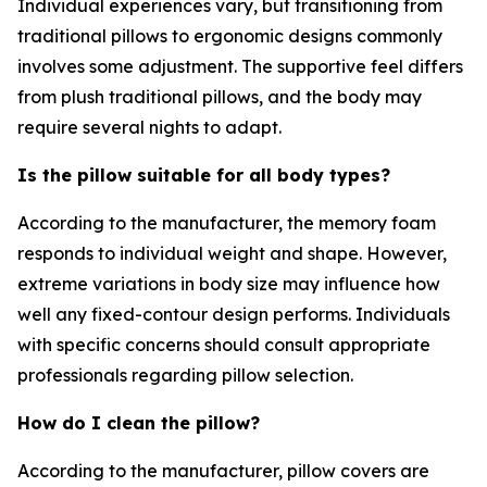
Individual experiences vary, but transitioning from
traditional pillows to ergonomic designs commonly
involves some adjustment. The supportive feel differs
from plush traditional pillows, and the body may
require several nights to adapt.
Is the pillow suitable for all body types?
According to the manufacturer, the memory foam
responds to individual weight and shape. However,
extreme variations in body size may influence how
well any fixed-contour design performs. Individuals
with specific concerns should consult appropriate
professionals regarding pillow selection.
How do I clean the pillow?
According to the manufacturer, pillow covers are