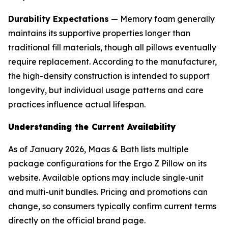
Durability Expectations
— Memory foam generally
maintains its supportive properties longer than
traditional fill materials, though all pillows eventually
require replacement. According to the manufacturer,
the high-density construction is intended to support
longevity, but individual usage patterns and care
practices influence actual lifespan.
Understanding the Current Availability
As of January 2026, Maas & Bath lists multiple
package configurations for the Ergo Z Pillow on its
website. Available options may include single-unit
and multi-unit bundles. Pricing and promotions can
change, so consumers typically confirm current terms
directly on the official brand page.