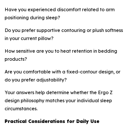
Have you experienced discomfort related to arm
positioning during sleep?
Do you prefer supportive contouring or plush softness
in your current pillow?
How sensitive are you to heat retention in bedding
products?
Are you comfortable with a fixed-contour design, or
do you prefer adjustability?
Your answers help determine whether the Ergo Z
design philosophy matches your individual sleep
circumstances.
Practical Considerations for Daily Use