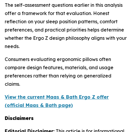
The self-assessment questions earlier in this analysis
offer a framework for that evaluation. Honest
reflection on your sleep position patterns, comfort
preferences, and practical priorities helps determine
whether the Ergo Z design philosophy aligns with your
needs.
Consumers evaluating ergonomic pillows often
compare design features, materials, and usage
preferences rather than relying on generalized
claims.
View the current Maas & Bath Ergo Z offer
(official Maas & Bath page)
Disclaimers
Editorial Disclaimer:
This article is for informational