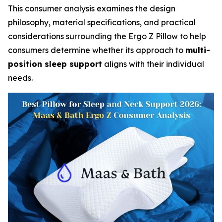
This consumer analysis examines the design
philosophy, material specifications, and practical
considerations surrounding the Ergo Z Pillow to help
consumers determine whether its approach to
multi-
position sleep support
aligns with their individual
needs.