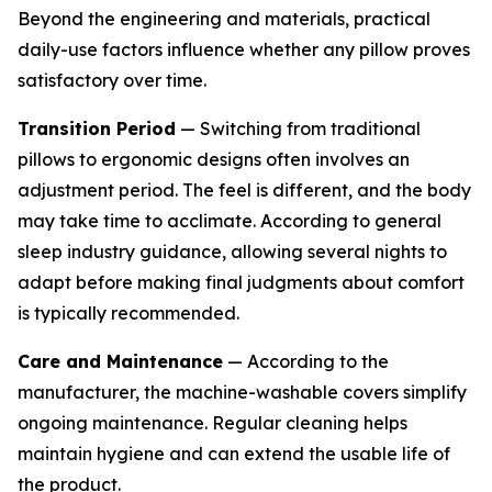
Beyond the engineering and materials, practical
daily-use factors influence whether any pillow proves
satisfactory over time.
Transition Period
— Switching from traditional
pillows to ergonomic designs often involves an
adjustment period. The feel is different, and the body
may take time to acclimate. According to general
sleep industry guidance, allowing several nights to
adapt before making final judgments about comfort
is typically recommended.
Care and Maintenance
— According to the
manufacturer, the machine-washable covers simplify
ongoing maintenance. Regular cleaning helps
maintain hygiene and can extend the usable life of
the product.