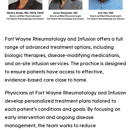
Fort Wayne Rheumatology and Infusion offers a full
range of advanced treatment options, including
biologic therapies, disease-modifying medications,
and on-site infusion services. The practice is designed
to ensure patients have access to effective,
evidence-based care close to home.
Physicians at Fort Wayne Rheumatology and Infusion
develop personalized treatment plans tailored to
each patient’s conditions and goals. By focusing on
early intervention and ongoing disease
management, the team works to reduce