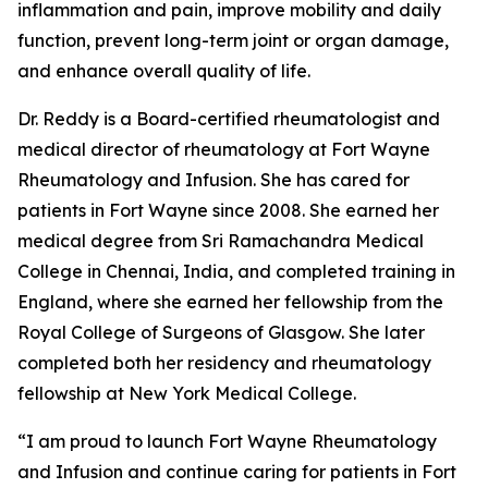
inflammation and pain, improve mobility and daily
function, prevent long-term joint or organ damage,
and enhance overall quality of life.
Dr. Reddy is a Board-certified rheumatologist and
medical director of rheumatology at Fort Wayne
Rheumatology and Infusion. She has cared for
patients in Fort Wayne since 2008. She earned her
medical degree from Sri Ramachandra Medical
College in Chennai, India, and completed training in
England, where she earned her fellowship from the
Royal College of Surgeons of Glasgow. She later
completed both her residency and rheumatology
fellowship at New York Medical College.
“I am proud to launch Fort Wayne Rheumatology
and Infusion and continue caring for patients in Fort