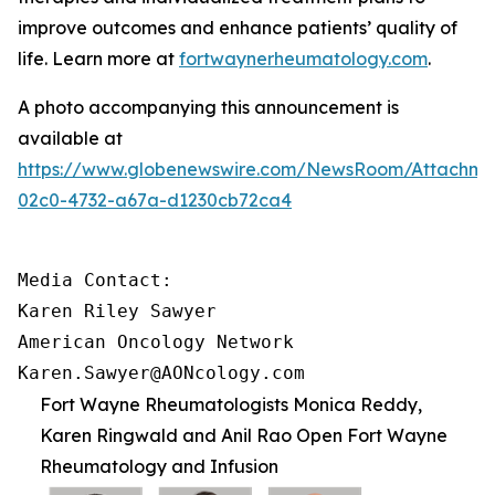
improve outcomes and enhance patients’ quality of
life. Learn more at
fortwaynerheumatology.com
.
A photo accompanying this announcement is
available at
https://www.globenewswire.com/NewsRoom/Attachme
02c0-4732-a67a-d1230cb72ca4
Media Contact:

Karen Riley Sawyer

American Oncology Network

Karen.Sawyer@AONcology.com
Fort Wayne Rheumatologists Monica Reddy,
Karen Ringwald and Anil Rao Open Fort Wayne
Rheumatology and Infusion