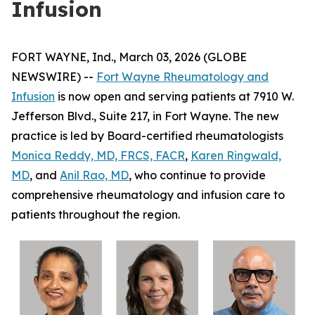
Infusion
FORT WAYNE, Ind., March 03, 2026 (GLOBE
NEWSWIRE) --
Fort Wayne Rheumatology and
Infusion
is now open and serving patients at 7910 W.
Jefferson Blvd., Suite 217, in Fort Wayne. The new
practice is led by Board-certified rheumatologists
Monica Reddy, MD, FRCS, FACR
,
Karen Ringwald,
MD
, and
Anil Rao, MD
, who continue to provide
comprehensive rheumatology and infusion care to
patients throughout the region.