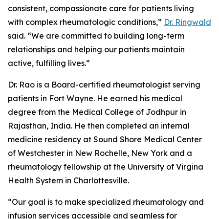
consistent, compassionate care for patients living
with complex rheumatologic conditions,”
Dr. Ringwald
said. “We are committed to building long-term
relationships and helping our patients maintain
active, fulfilling lives.”
Dr. Rao is a Board-certified rheumatologist serving
patients in Fort Wayne. He earned his medical
degree from the Medical College of Jodhpur in
Rajasthan, India. He then completed an internal
medicine residency at Sound Shore Medical Center
of Westchester in New Rochelle, New York and a
rheumatology fellowship at the University of Virgina
Health System in Charlottesville.
“Our goal is to make specialized rheumatology and
infusion services accessible and seamless for