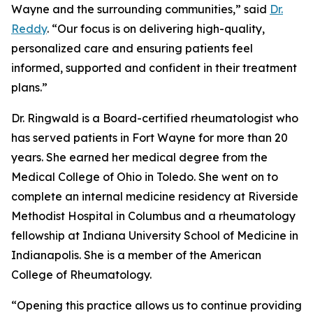
Wayne and the surrounding communities,” said
Dr.
Reddy
. “Our focus is on delivering high-quality,
personalized care and ensuring patients feel
informed, supported and confident in their treatment
plans.”
Dr. Ringwald is a Board-certified rheumatologist who
has served patients in Fort Wayne for more than 20
years. She earned her medical degree from the
Medical College of Ohio in Toledo. She went on to
complete an internal medicine residency at Riverside
Methodist Hospital in Columbus and a rheumatology
fellowship at Indiana University School of Medicine in
Indianapolis. She is a member of the American
College of Rheumatology.
“Opening this practice allows us to continue providing