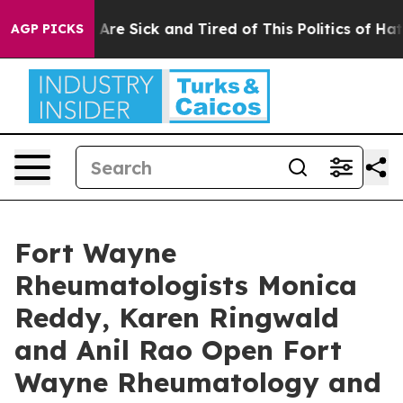
“People Are Sick and Tired of This Politics of Hatred”
AGP PICKS
Fort Wayne
Rheumatologists Monica
Reddy, Karen Ringwald
and Anil Rao Open Fort
Wayne Rheumatology and