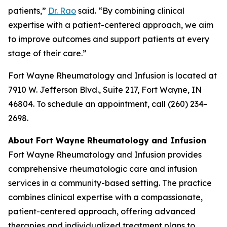
patients,”
Dr. Rao
said. “By combining clinical
expertise with a patient-centered approach, we aim
to improve outcomes and support patients at every
stage of their care.”
Fort Wayne Rheumatology and Infusion is located at
7910 W. Jefferson Blvd., Suite 217, Fort Wayne, IN
46804. To schedule an appointment, call (260) 234-
2698.
About Fort Wayne Rheumatology and Infusion
Fort Wayne Rheumatology and Infusion provides
comprehensive rheumatologic care and infusion
services in a community-based setting. The practice
combines clinical expertise with a compassionate,
patient-centered approach, offering advanced
therapies and individualized treatment plans to