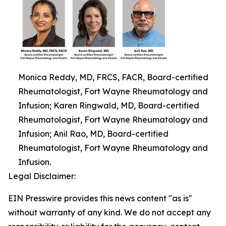
Monica Reddy, MD, FRCS, FACR, Board-certified
Rheumatologist, Fort Wayne Rheumatology and
Infusion; Karen Ringwald, MD, Board-certified
Rheumatologist, Fort Wayne Rheumatology and
Infusion; Anil Rao, MD, Board-certified
Rheumatologist, Fort Wayne Rheumatology and
Infusion.
Legal Disclaimer:
EIN Presswire provides this news content "as is"
without warranty of any kind. We do not accept any