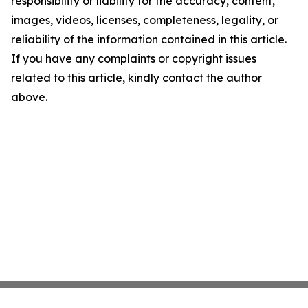
responsibility or liability for the accuracy, content,
images, videos, licenses, completeness, legality, or
reliability of the information contained in this article.
If you have any complaints or copyright issues
related to this article, kindly contact the author
above.