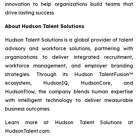
innovation to help organizations build teams that
drive lasting success.
About Hudson Talent Solutions
Hudson Talent Solutions is a global provider of talent
advisory and workforce solutions, partnering with
organizations to deliver integrated recruitment,
workforce management, and employer branding
strategies. Through its Hudson TalentFusion™
ecosystem, HudsonIQ, HudsonCore, and
HudsonFlow, the company blends human expertise
with intelligent technology to deliver measurable
business outcomes.
Learn more at Hudson Talent Solutions at
HudsonTalent.com.