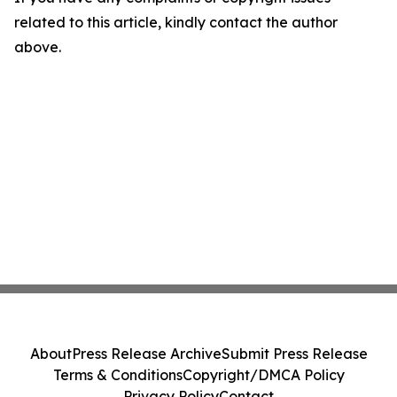
related to this article, kindly contact the author
above.
About
Press Release Archive
Submit Press Release
Terms & Conditions
Copyright/DMCA Policy
Privacy Policy
Contact