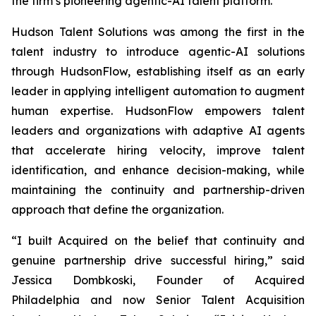
the firm’s pioneering agentic-AI talent platform.
Hudson Talent Solutions was among the first in the
talent industry to introduce agentic-AI solutions
through HudsonFlow, establishing itself as an early
leader in applying intelligent automation to augment
human expertise. HudsonFlow empowers talent
leaders and organizations with adaptive AI agents
that accelerate hiring velocity, improve talent
identification, and enhance decision-making, while
maintaining the continuity and partnership-driven
approach that define the organization.
“I built
Acquired
on the belief that continuity and
genuine partnership drive successful hiring,” said
Jessica Dombkoski, Founder of
Acquired
Philadelphia
and now Senior Talent Acquisition