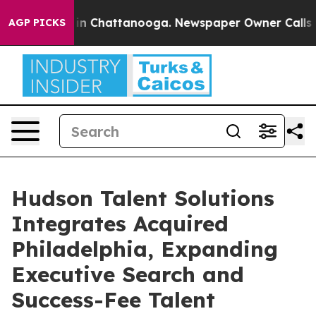
se
Chaos in Chattanooga. Newspaper Owner Calls the P
AGP PICKS
Hudson Talent Solutions
Integrates Acquired
Philadelphia, Expanding
Executive Search and
Success-Fee Talent