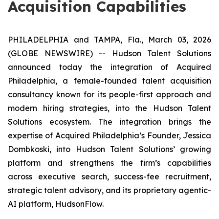
Acquisition Capabilities
PHILADELPHIA and TAMPA, Fla., March 03, 2026
(GLOBE NEWSWIRE) -- Hudson Talent Solutions
announced today the integration of
Acquired
Philadelphia
, a female-founded talent acquisition
consultancy known for its people-first approach and
modern hiring strategies, into the Hudson Talent
Solutions ecosystem. The integration brings the
expertise of
Acquired Philadelphia’s
Founder, Jessica
Dombkoski, into Hudson Talent Solutions’ growing
platform and strengthens the firm’s capabilities
across executive search, success-fee recruitment,
strategic talent advisory, and its proprietary agentic-
AI platform, HudsonFlow.