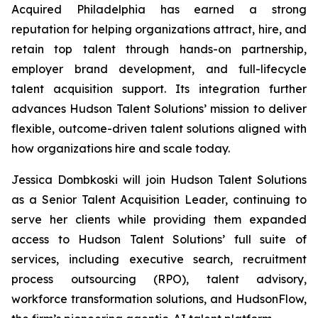
Acquired Philadelphia
has earned a strong
reputation for helping organizations attract, hire, and
retain top talent through hands-on partnership,
employer brand development, and full-lifecycle
talent acquisition support. Its integration further
advances Hudson Talent Solutions’ mission to deliver
flexible, outcome-driven talent solutions aligned with
how organizations hire and scale today.
Jessica Dombkoski will join Hudson Talent Solutions
as a Senior Talent Acquisition Leader, continuing to
serve her clients while providing them expanded
access to Hudson Talent Solutions’ full suite of
services, including executive search, recruitment
process outsourcing (RPO), talent advisory,
workforce transformation solutions, and HudsonFlow,