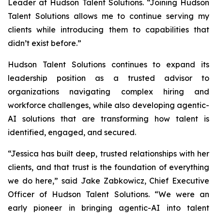
Leader at Hudson Talent Solutions. “Joining Hudson
Talent Solutions allows me to continue serving my
clients while introducing them to capabilities that
didn’t exist before.”
Hudson Talent Solutions continues to expand its
leadership position as a trusted advisor to
organizations navigating complex hiring and
workforce challenges, while also developing agentic-
AI solutions that are transforming how talent is
identified, engaged, and secured.
“Jessica has built deep, trusted relationships with her
clients, and that trust is the foundation of everything
we do here,” said Jake Zabkowicz, Chief Executive
Officer of Hudson Talent Solutions. “We were an
early pioneer in bringing agentic-AI into talent