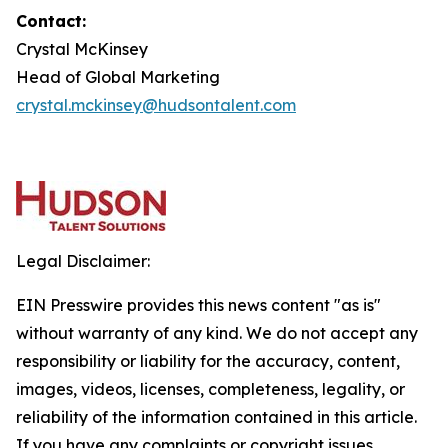
Contact:
Crystal McKinsey
Head of Global Marketing
crystal.mckinsey@hudsontalent.com
Legal Disclaimer:
EIN Presswire provides this news content "as is"
without warranty of any kind. We do not accept any
responsibility or liability for the accuracy, content,
images, videos, licenses, completeness, legality, or
reliability of the information contained in this article.
If you have any complaints or copyright issues