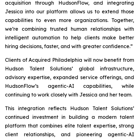
acquisition through HudsonFlow, and integrating
Jessica into our platform allows us to extend those
capabilities to even more organizations. Together,
we’re combining trusted human relationships with
intelligent automation to help clients make better
hiring decisions, faster, and with greater confidence.”
Clients of
Acquired Philadelphia
will now benefit from
Hudson Talent Solutions’ global infrastructure,
advisory expertise, expanded service offerings, and
HudsonFlow’s agentic-AI capabilities, while
continuing to work closely with Jessica and her team.
This integration reflects Hudson Talent Solutions’
continued investment in building a modern talent
platform that combines elite talent expertise, strong
client relationships, and pioneering agentic-AI