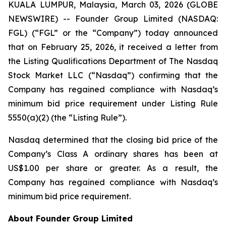
KUALA LUMPUR, Malaysia, March 03, 2026 (GLOBE
NEWSWIRE) -- Founder Group Limited (NASDAQ:
FGL) (“FGL” or the “Company”) today announced
that on February 25, 2026, it received a letter from
the Listing Qualifications Department of The Nasdaq
Stock Market LLC (“Nasdaq”) confirming that the
Company has regained compliance with Nasdaq’s
minimum bid price requirement under Listing Rule
5550(a)(2) (the “Listing Rule”).
Nasdaq determined that the closing bid price of the
Company’s Class A ordinary shares has been at
US$1.00 per share or greater. As a result, the
Company has regained compliance with Nasdaq’s
minimum bid price requirement.
About Founder Group Limited