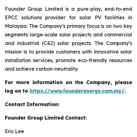
Founder Group Limited is a pure-play, end-to-end
EPCC solutions provider for solar PV facilities in
Malaysia. The Company’s primary focus is on two key
segments: large-scale solar projects and commercial
and industrial (C&I) solar projects. The Company’s
mission is to provide customers with innovative solar
installation services, promote eco-friendly resources
and achieve carbon-neutrality.
For more information on the Company, please
log on to
https://www.founderenergy.com.my/
.
Contact Information:
Founder Group Limited Contact:
Eric Lee