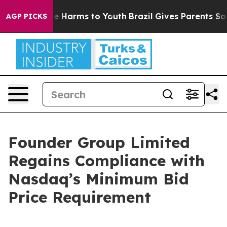
Fund to Abate Harms to Youth
Brazil Gives Parents Soci
AGP PICKS
Founder Group Limited
Regains Compliance with
Nasdaq’s Minimum Bid
Price Requirement