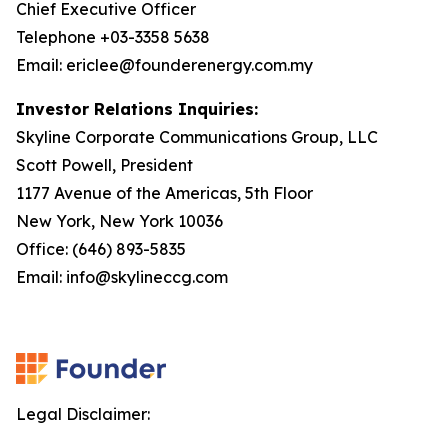
Chief Executive Officer
Telephone +03-3358 5638
Email: ericlee@founderenergy.com.my
Investor Relations Inquiries:
Skyline Corporate Communications Group, LLC
Scott Powell, President
1177 Avenue of the Americas, 5th Floor
New York, New York 10036
Office: (646) 893-5835
Email: info@skylineccg.com
Legal Disclaimer: