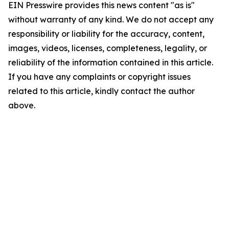
EIN Presswire provides this news content "as is"
without warranty of any kind. We do not accept any
responsibility or liability for the accuracy, content,
images, videos, licenses, completeness, legality, or
reliability of the information contained in this article.
If you have any complaints or copyright issues
related to this article, kindly contact the author
above.