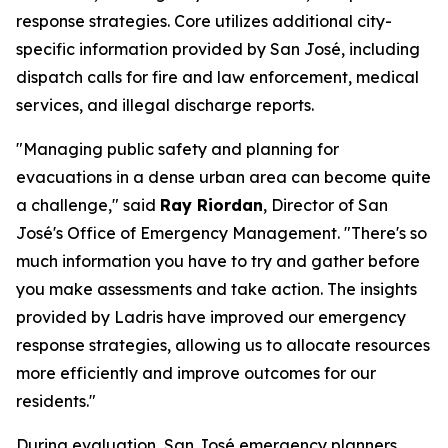
response strategies. Core utilizes additional city-
specific information provided by San José, including
dispatch calls for fire and law enforcement, medical
services, and illegal discharge reports.
"Managing public safety and planning for
evacuations in a dense urban area can become quite
a challenge," said
Ray Riordan
, Director of San
José's Office of Emergency Management. "There's so
much information you have to try and gather before
you make assessments and take action. The insights
provided by Ladris have improved our emergency
response strategies, allowing us to allocate resources
more efficiently and improve outcomes for our
residents."
During evaluation, San José emergency planners