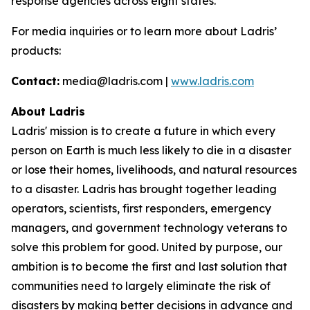
response agencies across eight states.
For media inquiries or to learn more about Ladris’
products:
Contact:
media@ladris.com |
www.ladris.com
About Ladris
Ladris' mission is to create a future in which every
person on Earth is much less likely to die in a disaster
or lose their homes, livelihoods, and natural resources
to a disaster. Ladris has brought together leading
operators, scientists, first responders, emergency
managers, and government technology veterans to
solve this problem for good. United by purpose, our
ambition is to become the first and last solution that
communities need to largely eliminate the risk of
disasters by making better decisions in advance and