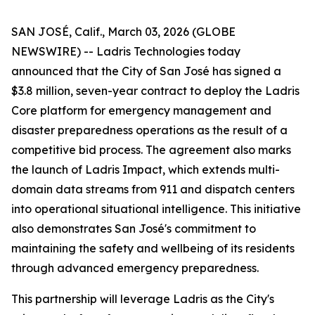
SAN JOSÉ, Calif., March 03, 2026 (GLOBE
NEWSWIRE) -- Ladris Technologies today
announced that the City of San José has signed a
$3.8 million, seven-year contract to deploy the Ladris
Core platform for emergency management and
disaster preparedness operations as the result of a
competitive bid process. The agreement also marks
the launch of Ladris Impact, which extends multi-
domain data streams from 911 and dispatch centers
into operational situational intelligence. This initiative
also demonstrates San José's commitment to
maintaining the safety and wellbeing of its residents
through advanced emergency preparedness.
This partnership will leverage Ladris as the City's