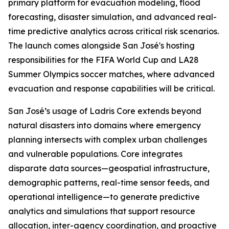
primary platform for evacuation modeling, flood
forecasting, disaster simulation, and advanced real-
time predictive analytics across critical risk scenarios.
The launch comes alongside San José's hosting
responsibilities for the FIFA World Cup and LA28
Summer Olympics soccer matches, where advanced
evacuation and response capabilities will be critical.
San José’s usage of Ladris Core extends beyond
natural disasters into domains where emergency
planning intersects with complex urban challenges
and vulnerable populations. Core integrates
disparate data sources—geospatial infrastructure,
demographic patterns, real-time sensor feeds, and
operational intelligence—to generate predictive
analytics and simulations that support resource
allocation, inter-agency coordination, and proactive