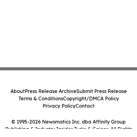
About
Press Release Archive
Submit Press Release
Terms & Conditions
Copyright/DMCA Policy
Privacy Policy
Contact
© 1995-2026 Newsmatics Inc. dba Affinity Group
Publishing & Industry Insider Turks & Caicos. All Rights
Reserved.