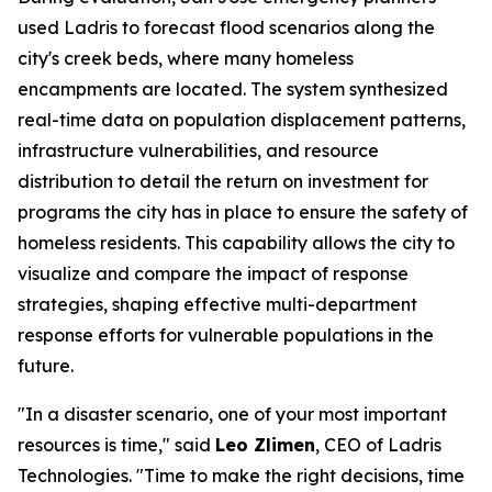
used Ladris to forecast flood scenarios along the
city's creek beds, where many homeless
encampments are located. The system synthesized
real-time data on population displacement patterns,
infrastructure vulnerabilities, and resource
distribution to detail the return on investment for
programs the city has in place to ensure the safety of
homeless residents. This capability allows the city to
visualize and compare the impact of response
strategies, shaping effective multi-department
response efforts for vulnerable populations in the
future.
"In a disaster scenario, one of your most important
resources is time," said
Leo Zlimen
, CEO of Ladris
Technologies. "Time to make the right decisions, time