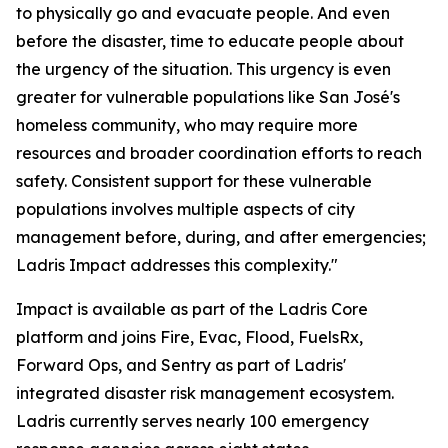
to physically go and evacuate people. And even
before the disaster, time to educate people about
the urgency of the situation. This urgency is even
greater for vulnerable populations like San José's
homeless community, who may require more
resources and broader coordination efforts to reach
safety. Consistent support for these vulnerable
populations involves multiple aspects of city
management before, during, and after emergencies;
Ladris Impact addresses this complexity."
Impact is available as part of the Ladris Core
platform and joins Fire, Evac, Flood, FuelsRx,
Forward Ops, and Sentry as part of Ladris'
integrated disaster risk management ecosystem.
Ladris currently serves nearly 100 emergency