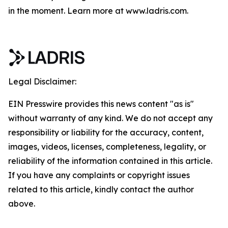
in the moment. Learn more at www.ladris.com.
Legal Disclaimer:
EIN Presswire provides this news content "as is"
without warranty of any kind. We do not accept any
responsibility or liability for the accuracy, content,
images, videos, licenses, completeness, legality, or
reliability of the information contained in this article.
If you have any complaints or copyright issues
related to this article, kindly contact the author
above.