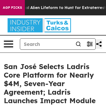
d a Virtual Alien Lifeform to Hunt for Extraterrestrials
AGP PICKS
San José Selects Ladris
Core Platform for Nearly
$4M, Seven-Year
Agreement; Ladris
Launches Impact Module